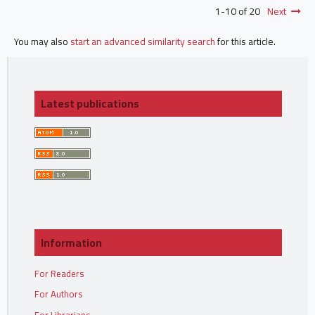
1-10 of 20
Next
You may also
start an advanced similarity search
for this article.
Latest publications
Information
For Readers
For Authors