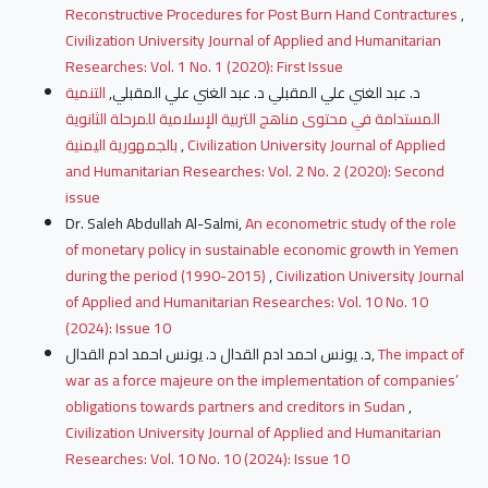
Reconstructive Procedures for Post Burn Hand Contractures
,
Civilization University Journal of Applied and Humanitarian
Researches: Vol. 1 No. 1 (2020): First Issue
التنمية
د. عبد الغني علي المقبلي د. عبد الغني علي المقبلي,
المستدامة في محتوى مناهج التربية الإسلامية للمرحلة الثانوية
بالجمهورية اليمنية
,
Civilization University Journal of Applied
and Humanitarian Researches: Vol. 2 No. 2 (2020): Second
issue
Dr. Saleh Abdullah Al-Salmi,
An econometric study of the role
of monetary policy in sustainable economic growth in Yemen
during the period (1990-2015)
,
Civilization University Journal
of Applied and Humanitarian Researches: Vol. 10 No. 10
(2024): Issue 10
د. يونس احمد ادم القدال د. يونس احمد ادم القدال,
The impact of
war as a force majeure on the implementation of companies’
obligations towards partners and creditors in Sudan
,
Civilization University Journal of Applied and Humanitarian
Researches: Vol. 10 No. 10 (2024): Issue 10