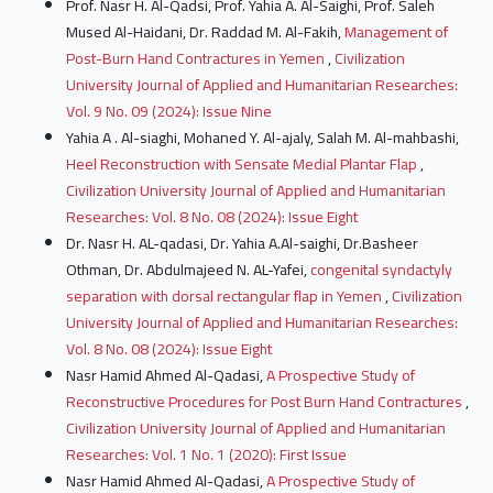
Prof. Nasr H. Al-Qadsi, Prof. Yahia A. Al-Saighi, Prof. Saleh
Mused Al-Haidani, Dr. Raddad M. Al-Fakih,
Management of
Post-Burn Hand Contractures in Yemen
,
Civilization
University Journal of Applied and Humanitarian Researches:
Vol. 9 No. 09 (2024): Issue Nine
Yahia A . Al-siaghi, Mohaned Y. Al-ajaly, Salah M. Al-mahbashi,
Heel Reconstruction with Sensate Medial Plantar Flap
,
Civilization University Journal of Applied and Humanitarian
Researches: Vol. 8 No. 08 (2024): Issue Eight
Dr. Nasr H. AL-qadasi, Dr. Yahia A.Al-saighi, Dr.Basheer
Othman, Dr. Abdulmajeed N. AL-Yafei,
congenital syndactyly
separation with dorsal rectangular flap in Yemen
,
Civilization
University Journal of Applied and Humanitarian Researches:
Vol. 8 No. 08 (2024): Issue Eight
Nasr Hamid Ahmed Al-Qadasi,
A Prospective Study of
Reconstructive Procedures for Post Burn Hand Contractures
,
Civilization University Journal of Applied and Humanitarian
Researches: Vol. 1 No. 1 (2020): First Issue
Nasr Hamid Ahmed Al-Qadasi,
A Prospective Study of