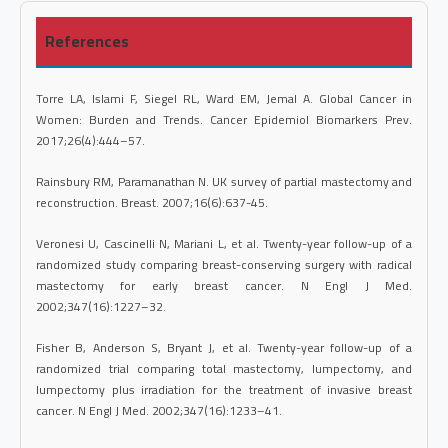
References
Torre LA, Islami F, Siegel RL, Ward EM, Jemal A. Global Cancer in
Women: Burden and Trends. Cancer Epidemiol Biomarkers Prev.
2017;26(4):444–57.
Rainsbury RM, Paramanathan N. UK survey of partial mastectomy and
reconstruction. Breast. 2007;16(6):637-45.
Veronesi U, Cascinelli N, Mariani L, et al. Twenty-year follow-up of a
randomized study comparing breast-conserving surgery with radical
mastectomy for early breast cancer. N Engl J Med.
2002;347(16):1227–32.
Fisher B, Anderson S, Bryant J, et al. Twenty-year follow-up of a
randomized trial comparing total mastectomy, lumpectomy, and
lumpectomy plus irradiation for the treatment of invasive breast
cancer. N Engl J Med. 2002;347(16):1233–41.