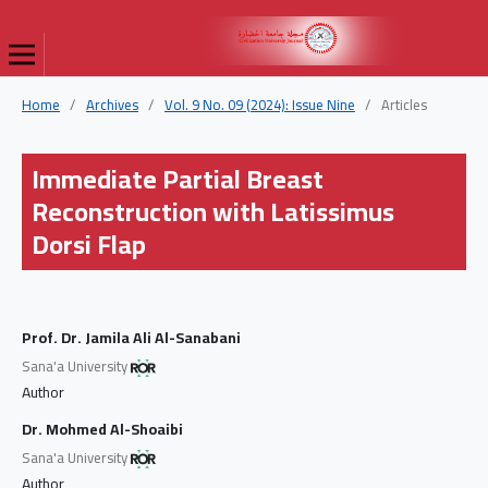
Home
/
Archives
/
Vol. 9 No. 09 (2024): Issue Nine
/
Articles
Immediate Partial Breast
Reconstruction with Latissimus
Dorsi Flap
Prof. Dr. Jamila Ali Al-Sanabani
Sana'a University
Author
Dr. Mohmed Al-Shoaibi
Sana'a University
Author