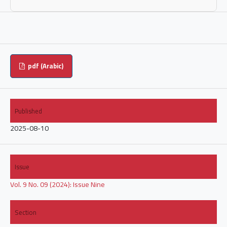
pdf (Arabic)
Published
2025-08-10
Issue
Vol. 9 No. 09 (2024): Issue Nine
Section