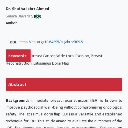
Dr. Shatha Jbbrr Ahmed
Sana'a University
Author
DOI:
https://doi.org/10.64295/cujahr.v9i09.51
Keywords:
Breast Cancer, Wide Local Excision, Breast
Reconstruction, Latissimus Dorsi Flap
Abstract
Background:
Immediate breast reconstruction (IBR) is known to
improve psychosocial well-being without compromising oncological
safety. The latissimus dorsi flap (LDF) is a versatile and established
technique for IBR. This study aimed to evaluate the outcomes of the
LDF for immediate partial breast reconstruction, focusing on