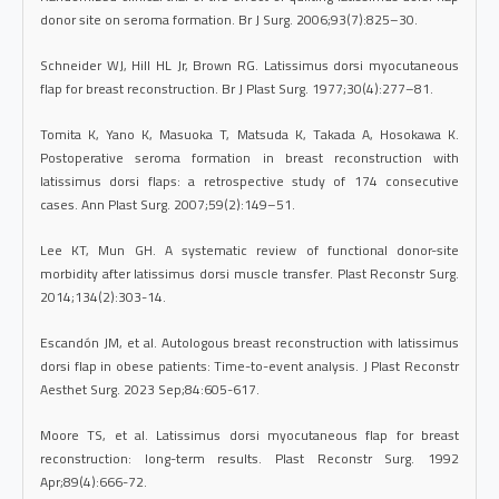
donor site on seroma formation. Br J Surg. 2006;93(7):825–30.
Schneider WJ, Hill HL Jr, Brown RG. Latissimus dorsi myocutaneous
flap for breast reconstruction. Br J Plast Surg. 1977;30(4):277–81.
Tomita K, Yano K, Masuoka T, Matsuda K, Takada A, Hosokawa K.
Postoperative seroma formation in breast reconstruction with
latissimus dorsi flaps: a retrospective study of 174 consecutive
cases. Ann Plast Surg. 2007;59(2):149–51.
Lee KT, Mun GH. A systematic review of functional donor-site
morbidity after latissimus dorsi muscle transfer. Plast Reconstr Surg.
2014;134(2):303-14.
Escandón JM, et al. Autologous breast reconstruction with latissimus
dorsi flap in obese patients: Time-to-event analysis. J Plast Reconstr
Aesthet Surg. 2023 Sep;84:605-617.
Moore TS, et al. Latissimus dorsi myocutaneous flap for breast
reconstruction: long-term results. Plast Reconstr Surg. 1992
Apr;89(4):666-72.