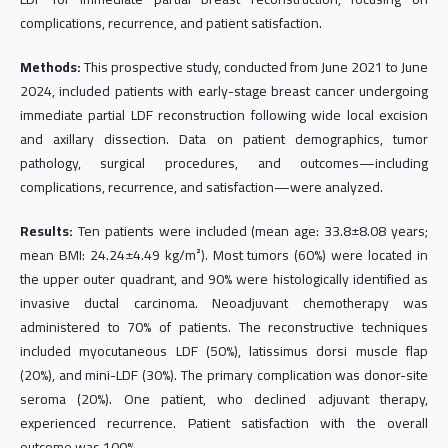
complications, recurrence, and patient satisfaction.
Methods:
This prospective study, conducted from June 2021 to June
2024, included patients with early-stage breast cancer undergoing
immediate partial LDF reconstruction following wide local excision
and axillary dissection. Data on patient demographics, tumor
pathology, surgical procedures, and outcomes—including
complications, recurrence, and satisfaction—were analyzed.
Results:
Ten patients were included (mean age: 33.8±8.08 years;
mean BMI: 24.24±4.49 kg/m²). Most tumors (60%) were located in
the upper outer quadrant, and 90% were histologically identified as
invasive ductal carcinoma. Neoadjuvant chemotherapy was
administered to 70% of patients. The reconstructive techniques
included myocutaneous LDF (50%), latissimus dorsi muscle flap
(20%), and mini-LDF (30%). The primary complication was donor-site
seroma (20%). One patient, who declined adjuvant therapy,
experienced recurrence. Patient satisfaction with the overall
outcome was 100%.