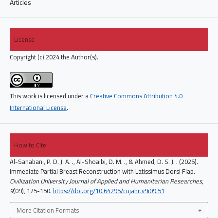
Articles
License
Copyright (c) 2024 the Author(s).
This work is licensed under a
Creative Commons Attribution 4.0
International License
.
How to Cite
Al-Sanabani, P. D. J. A. ., Al-Shoaibi, D. M. ., & Ahmed, D. S. J. . (2025).
Immediate Partial Breast Reconstruction with Latissimus Dorsi Flap.
Civilization University Journal of Applied and Humanitarian Researches
,
9
(09), 125-150.
https://doi.org/10.64295/cujahr.v9i09.51
More Citation Formats