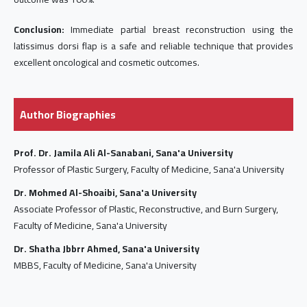
Conclusion:
Immediate partial breast reconstruction using the
latissimus dorsi flap is a safe and reliable technique that provides
excellent oncological and cosmetic outcomes.
Author Biographies
Prof. Dr. Jamila Ali Al-Sanabani, Sana'a University
Professor of Plastic Surgery, Faculty of Medicine, Sana'a University
Dr. Mohmed Al-Shoaibi, Sana'a University
Associate Professor of Plastic, Reconstructive, and Burn Surgery,
Faculty of Medicine, Sana'a University
Dr. Shatha Jbbrr Ahmed, Sana'a University
MBBS, Faculty of Medicine, Sana'a University