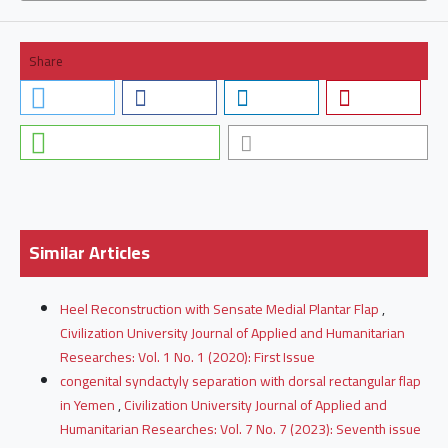
Share
Similar Articles
Heel Reconstruction with Sensate Medial Plantar Flap
,
Civilization University Journal of Applied and Humanitarian
Researches: Vol. 1 No. 1 (2020): First Issue
congenital syndactyly separation with dorsal rectangular flap
in Yemen
,
Civilization University Journal of Applied and
Humanitarian Researches: Vol. 7 No. 7 (2023): Seventh issue