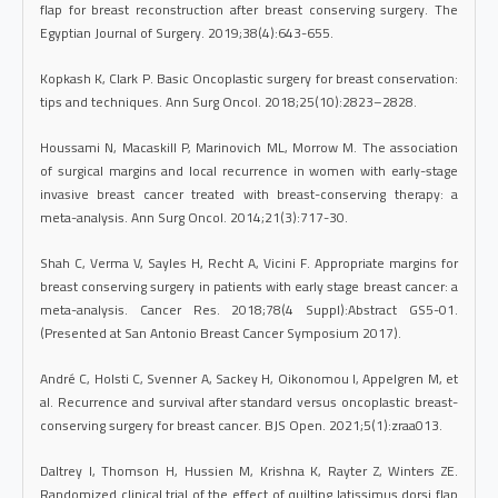
flap for breast reconstruction after breast conserving surgery. The
Egyptian Journal of Surgery. 2019;38(4):643-655.
Kopkash K, Clark P. Basic Oncoplastic surgery for breast conservation:
tips and techniques. Ann Surg Oncol. 2018;25(10):2823–2828.
Houssami N, Macaskill P, Marinovich ML, Morrow M. The association
of surgical margins and local recurrence in women with early-stage
invasive breast cancer treated with breast-conserving therapy: a
meta-analysis. Ann Surg Oncol. 2014;21(3):717-30.
Shah C, Verma V, Sayles H, Recht A, Vicini F. Appropriate margins for
breast conserving surgery in patients with early stage breast cancer: a
meta-analysis. Cancer Res. 2018;78(4 Suppl):Abstract GS5-01.
(Presented at San Antonio Breast Cancer Symposium 2017).
André C, Holsti C, Svenner A, Sackey H, Oikonomou I, Appelgren M, et
al. Recurrence and survival after standard versus oncoplastic breast-
conserving surgery for breast cancer. BJS Open. 2021;5(1):zraa013.
Daltrey I, Thomson H, Hussien M, Krishna K, Rayter Z, Winters ZE.
Randomized clinical trial of the effect of quilting latissimus dorsi flap