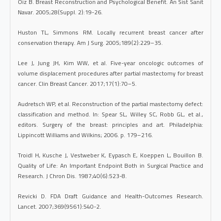
Oiz B. Breast Reconstruction and Psychological Benefit. An Sist Sanit
Navar. 2005;28(Suppl. 2):19-26.
Huston TL, Simmons RM. Locally recurrent breast cancer after
conservation therapy. Am J Surg. 2005;189(2):229–35.
Lee J, Jung JH, Kim WW, et al. Five-year oncologic outcomes of
volume displacement procedures after partial mastectomy for breast
cancer. Clin Breast Cancer. 2017;17(1):70–5.
Audretsch WP, et al. Reconstruction of the partial mastectomy defect:
classification and method. In: Spear SL, Willey SC, Robb GL, et al.,
editors. Surgery of the breast: principles and art. Philadelphia:
Lippincott Williams and Wilkins; 2006. p. 179–216.
Troidl H, Kusche J, Vestweber K, Eypasch E, Koeppen L, Bouillon B.
Quality of Life: An Important Endpoint Both in Surgical Practice and
Research. J Chron Dis. 1987;40(6):523-8.
Revicki D. FDA Draft Guidance and Health-Outcomes Research.
Lancet. 2007;369(9561):540-2.