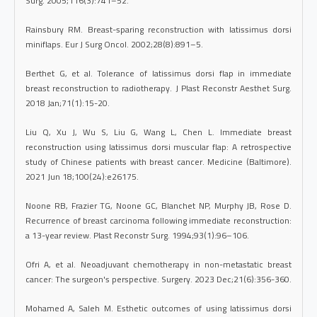
Surg. 2005;116(3):741–52.
Rainsbury RM. Breast-sparing reconstruction with latissimus dorsi
miniflaps. Eur J Surg Oncol. 2002;28(8):891–5.
Berthet G, et al. Tolerance of latissimus dorsi flap in immediate
breast reconstruction to radiotherapy. J Plast Reconstr Aesthet Surg.
2018 Jan;71(1):15-20.
Liu Q, Xu J, Wu S, Liu G, Wang L, Chen L. Immediate breast
reconstruction using latissimus dorsi muscular flap: A retrospective
study of Chinese patients with breast cancer. Medicine (Baltimore).
2021 Jun 18;100(24):e26175.
Noone RB, Frazier TG, Noone GC, Blanchet NP, Murphy JB, Rose D.
Recurrence of breast carcinoma following immediate reconstruction:
a 13-year review. Plast Reconstr Surg. 1994;93(1):96–106.
Ofri A, et al. Neoadjuvant chemotherapy in non-metastatic breast
cancer: The surgeon's perspective. Surgery. 2023 Dec;21(6):356-360.
Mohamed A, Saleh M. Esthetic outcomes of using latissimus dorsi