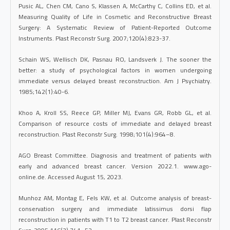
Pusic AL, Chen CM, Cano S, Klassen A, McCarthy C, Collins ED, et al.
Measuring Quality of Life in Cosmetic and Reconstructive Breast
Surgery: A Systematic Review of Patient-Reported Outcome
Instruments. Plast Reconstr Surg. 2007;120(4):823-37.
Schain WS, Wellisch DK, Pasnau RO, Landsverk J. The sooner the
better: a study of psychological factors in women undergoing
immediate versus delayed breast reconstruction. Am J Psychiatry.
1985;142(1):40-6.
Khoo A, Kroll SS, Reece GP, Miller MJ, Evans GR, Robb GL, et al.
Comparison of resource costs of immediate and delayed breast
reconstruction. Plast Reconstr Surg. 1998;101(4):964–8.
AGO Breast Committee. Diagnosis and treatment of patients with
early and advanced breast cancer. Version 2022.1. www.ago-
online.de. Accessed August 15, 2023.
Munhoz AM, Montag E, Fels KW, et al. Outcome analysis of breast-
conservation surgery and immediate latissimus dorsi flap
reconstruction in patients with T1 to T2 breast cancer. Plast Reconstr