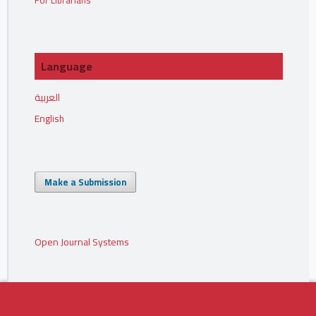
For Librarians
Language
العربية
English
Make a Submission
Open Journal Systems