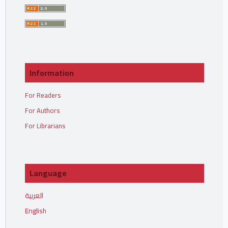
Information
For Readers
For Authors
For Librarians
Language
العربية
English