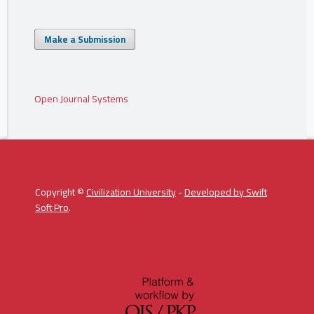
Make a Submission
Open Journal Systems
Copyright ©
Civilization University
-
Developed by
Swift
Soft Pro
.