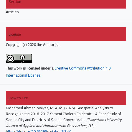
Section
Articles
License
Copyright (c) 2020 the Author(s).
This work is licensed under a
Creative Commons Attribution 4.0
International License
.
How to Cite
Mohamed Ahmed Maiyas, M. A. M. (2025). Geospatial Analysis to
Recognize the 2016-2017 Yemeni Cholera Epidemic - A Case Study of
Sana’a City and Districts of Sana’a Governorate.
Civilization University
Journal of Applied and Humanitarian Researches
,
2
(2).
https://doi.org/10.64295/cujahr.v2i2.40