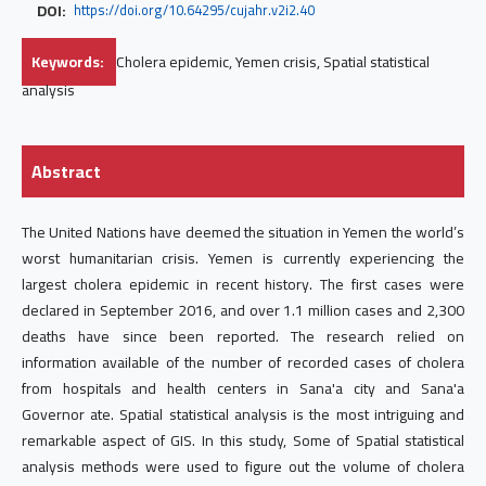
DOI:
https://doi.org/10.64295/cujahr.v2i2.40
Keywords:
Cholera epidemic, Yemen crisis, Spatial statistical
analysis
Abstract
The United Nations have deemed the situation in Yemen the world’s
worst humanitarian crisis. Yemen is currently experiencing the
largest cholera epidemic in recent history. The first cases were
declared in September 2016, and over 1.1 million cases and 2,300
deaths have since been reported. The research relied on
information available of the number of recorded cases of cholera
from hospitals and health centers in Sana'a city and Sana'a
Governor ate. Spatial statistical analysis is the most intriguing and
remarkable aspect of GIS. In this study, Some of Spatial statistical
analysis methods were used to figure out the volume of cholera