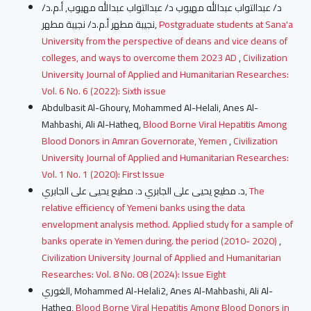
د/ عبدالتواب عبدالله مهيوب د/ عبدالتواب عبدالله مهيوب, أ.م.د/
نجيبة مطهر أ.م.د/ نجيبة مطهر,
Postgraduate students at Sana'a
University from the perspective of deans and vice deans of
colleges, and ways to overcome them 2023 AD
,
Civilization
University Journal of Applied and Humanitarian Researches:
Vol. 6 No. 6 (2022): Sixth issue
Abdulbasit Al-Ghoury, Mohammed Al-Helali, Anes Al-
Mahbashi, Ali Al-Hatheq,
Blood Borne Viral Hepatitis Among
Blood Donors in Amran Governorate, Yemen
,
Civilization
University Journal of Applied and Humanitarian Researches:
Vol. 1 No. 1 (2020): First Issue
د. مطيع يحيى على الجابري د. مطيع يحيى على الجابري,
The
relative efficiency of Yemeni banks using the data
envelopment analysis method. Applied study for a sample of
banks operate in Yemen during. the period (2010- 2020)
,
Civilization University Journal of Applied and Humanitarian
Researches: Vol. 8 No. 08 (2024): Issue Eight
الغوري, Mohammed Al-Helali2, Anes Al-Mahbashi, Ali Al-
Hatheq,
Blood Borne Viral Hepatitis Among Blood Donors in