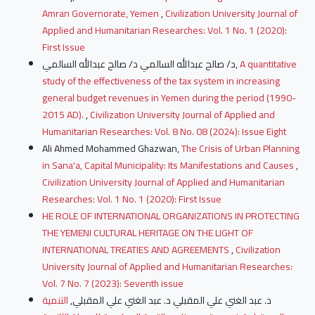
Amran Governorate, Yemen
,
Civilization University Journal of
Applied and Humanitarian Researches: Vol. 1 No. 1 (2020):
First Issue
د/ صالح عبدالله السالمي د/ صالح عبدالله السالمي,
A quantitative
study of the effectiveness of the tax system in increasing
general budget revenues in Yemen during the period (1990-
2015 AD).
,
Civilization University Journal of Applied and
Humanitarian Researches: Vol. 8 No. 08 (2024): Issue Eight
Ali Ahmed Mohammed Ghazwan,
The Crisis of Urban Planning
in Sana'a, Capital Municipality: Its Manifestations and Causes
,
Civilization University Journal of Applied and Humanitarian
Researches: Vol. 1 No. 1 (2020): First Issue
HE ROLE OF INTERNATIONAL ORGANIZATIONS IN PROTECTING
THE YEMENI CULTURAL HERITAGE ON THE LIGHT OF
INTERNATIONAL TREATIES AND AGREEMENTS
,
Civilization
University Journal of Applied and Humanitarian Researches:
Vol. 7 No. 7 (2023): Seventh issue
التنمية
د. عبد الغني علي المقبلي د. عبد الغني علي المقبلي,