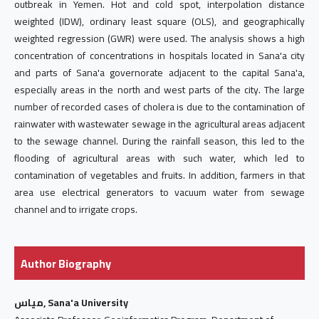
outbreak in Yemen. Hot and cold spot, interpolation distance
weighted (IDW), ordinary least square (OLS), and geographically
weighted regression (GWR) were used. The analysis shows a high
concentration of concentrations in hospitals located in Sana'a city
and parts of Sana'a governorate adjacent to the capital Sana'a,
especially areas in the north and west parts of the city. The large
number of recorded cases of cholera is due to the contamination of
rainwater with wastewater sewage in the agricultural areas adjacent
to the sewage channel. During the rainfall season, this led to the
flooding of agricultural areas with such water, which led to
contamination of vegetables and fruits. In addition, farmers in that
area use electrical generators to vacuum water from sewage
channel and to irrigate crops.
Author Biography
مياس, Sana'a University