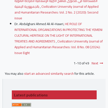
المستدامة في محتوى مناهج التربية الإسلامية للمرحلة الثانوية
بالجمهورية اليمنية
,
Civilization University Journal of Applied
and Humanitarian Researches: Vol. 2 No. 2 (2020): Second
issue
Dr. Abdulghani Ahmed Ali Al-Hawri,
HE ROLE OF
INTERNATIONAL ORGANIZATIONS IN PROTECTING THE YEMENI
CULTURAL HERITAGE ON THE LIGHT OF INTERNATIONAL
TREATIES AND AGREEMENTS
,
Civilization University Journal of
Applied and Humanitarian Researches: Vol. 8 No. 08 (2024):
Issue Eight
1-10 of 49
Next
You may also
start an advanced similarity search
for this article.
Latest publications