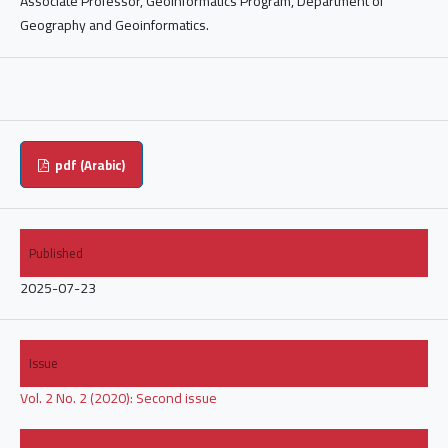
Associate Professor, Geoinformatics Program, Department of
Geography and Geoinformatics.
pdf (Arabic)
Published
2025-07-23
Issue
Vol. 2 No. 2 (2020): Second issue