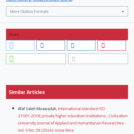
More Citation Formats
Share
Similar Articles
Afaf Saleh Moawadah,
International standard ISO
21001:2018, private higher education institutions
,
Civilization
University Journal of Applied and Humanitarian Researches:
Vol. 9 No. 09 (2024): Issue Nine