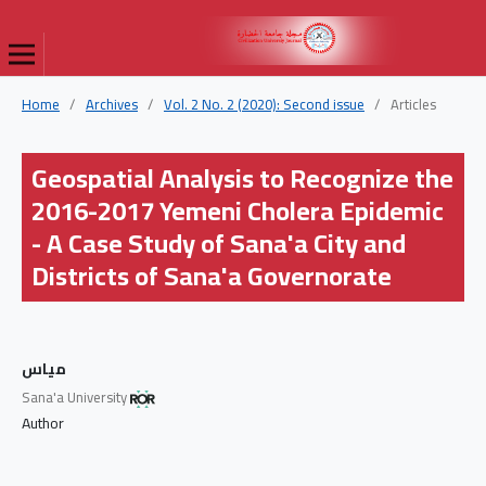
Home
/
Archives
/
Vol. 2 No. 2 (2020): Second issue
/
Articles
Geospatial Analysis to Recognize the
2016-2017 Yemeni Cholera Epidemic
- A Case Study of Sana'a City and
Districts of Sana'a Governorate
مياس
Sana'a University
Author