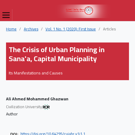
Home
/
Archives
/
Vol. 1 No. 1 (2020): First Issue
/
Articles
The Crisis of Urban Planning in
Sana'a, Capital Municipality
Its Manifestations and Causes
Ali Ahmed Mohammed Ghazwan
Civilization University
Author
DOI:
https://doi.org/10.64295/cujahr.v1i1.1