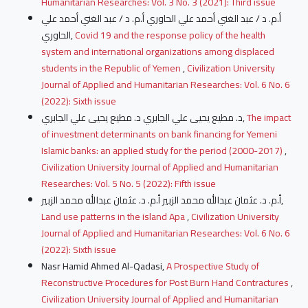
Humanitarian Researches: Vol. 3 No. 3 (2021): Third issue
أ.م. د / عبد الغني أحمد علي الحاوري أ.م. د / عبد الغني أحمد علي
الحاوري,
Covid 19 and the response policy of the health
system and international organizations among displaced
students in the Republic of Yemen
,
Civilization University
Journal of Applied and Humanitarian Researches: Vol. 6 No. 6
(2022): Sixth issue
د. مطيع يحيى علي الجابري د. مطيع يحيى علي الجابري,
The impact
of investment determinants on bank financing for Yemeni
Islamic banks: an applied study for the period (2000-2017)
,
Civilization University Journal of Applied and Humanitarian
Researches: Vol. 5 No. 5 (2022): Fifth issue
أ.م. د. عثمان عبدالله محمد الزبير أ.م. د. عثمان عبدالله محمد الزبير,
Land use patterns in the island Apa
,
Civilization University
Journal of Applied and Humanitarian Researches: Vol. 6 No. 6
(2022): Sixth issue
Nasr Hamid Ahmed Al-Qadasi,
A Prospective Study of
Reconstructive Procedures for Post Burn Hand Contractures
,
Civilization University Journal of Applied and Humanitarian