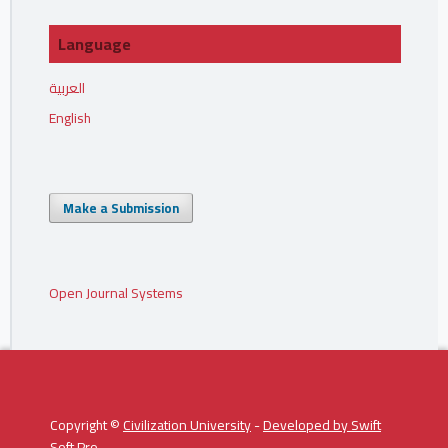
Language
العربية
English
Make a Submission
Open Journal Systems
Copyright ©
Civilization University
-
Developed by
Swift
Soft Pro
.