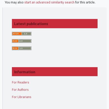
You may also
start an advanced similarity search
for this article.
Latest publications
Information
For Readers
For Authors
For Librarians