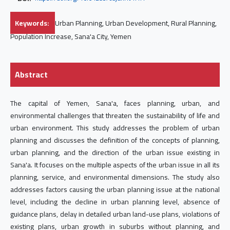
Keywords:
Urban Planning, Urban Development, Rural Planning,
Population Increase, Sana'a City, Yemen
Abstract
The capital of Yemen, Sana'a, faces planning, urban, and
environmental challenges that threaten the sustainability of life and
urban environment. This study addresses the problem of urban
planning and discusses the definition of the concepts of planning,
urban planning, and the direction of the urban issue existing in
Sana'a. It focuses on the multiple aspects of the urban issue in all its
planning, service, and environmental dimensions. The study also
addresses factors causing the urban planning issue at the national
level, including the decline in urban planning level, absence of
guidance plans, delay in detailed urban land-use plans, violations of
existing plans, urban growth in suburbs without planning, and