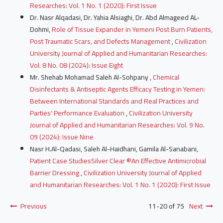
Researches: Vol. 1 No. 1 (2020): First Issue
Dr. Nasr Alqadasi, Dr. Yahia Alsiaghi, Dr. Abd Almageed AL-
Dohmi,
Role of Tissue Expander in Yemeni Post Burn Patients,
Post Traumatic Scars, and Defects Management
,
Civilization
University Journal of Applied and Humanitarian Researches:
Vol. 8 No. 08 (2024): Issue Eight
Mr. Shehab Mohamad Saleh Al-Sohpany ,
Chemical
Disinfectants & Antiseptic Agents Efficacy Testing in Yemen:
Between International Standards and Real Practices and
Parties' Performance Evaluation
,
Civilization University
Journal of Applied and Humanitarian Researches: Vol. 9 No.
09 (2024): Issue Nine
Nasr H.Al-Qadasi, Saleh Al-Haidhani, Gamila Al-Sanabani,
Patient Case StudiesSilver Clear ®An Effective Antimicrobial
Barrier Dressing
,
Civilization University Journal of Applied
and Humanitarian Researches: Vol. 1 No. 1 (2020): First Issue
Previous
11-20 of 75
Next