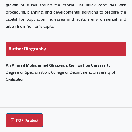
growth of slums around the capital. The study concludes with
procedural, planning, and developmental solutions to prepare the
capital for population increases and sustain environmental and
urban life in Yemen’s capital.
Author Biography
Ali Ahmed Mohammed Ghazwan, Civilization University
Degree or Specialisation, College or Department, University of
Civilisation
PDF (Arabic)