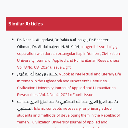
Similar Articles
Dr. Nasr H. AL-qadasi, Dr. Yahia A.Al-saighi, Dr.Basheer
Othman, Dr. Abdulmajeed N. AL-Yafei,
congenital syndactyly
separation with dorsal rectangular flap in Yemen
,
Civilization
University Journal of Applied and Humanitarian Researches:
Vol. 8 No. 08 (2024): Issue Eight
حسين بن عبدالله العَمْري,
A Look at Intellectual and Literary Life
in Yemen in the Eighteenth and Nineteenth Centuries
,
Civilization University Journal of Applied and Humanitarian
Researches: Vol. 4 No. 4 (2021): Fourth issue
د/ عبد العزيز العزي عبد الله المظفري د/ عبد العزيز العزي عبد الله
المظفري,
Islamic concepts necessary for primary school
students and methods of developing them in the Republic of
Yemen.
,
Civilization University Journal of Applied and