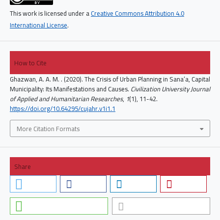
This work is licensed under a
Creative Commons Attribution 4.0
International License
.
How to Cite
Ghazwan, A. A. M. . (2020). The Crisis of Urban Planning in Sana’a, Capital
Municipality: Its Manifestations and Causes.
Civilization University Journal
of Applied and Humanitarian Researches
,
1
(1), 11-42.
https://doi.org/10.64295/cujahr.v1i1.1
More Citation Formats
Share