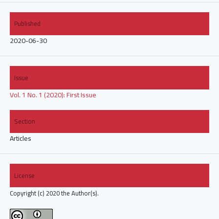
Published
2020-06-30
Issue
Vol. 1 No. 1 (2020): First Issue
Section
Articles
License
Copyright (c) 2020 the Author(s).