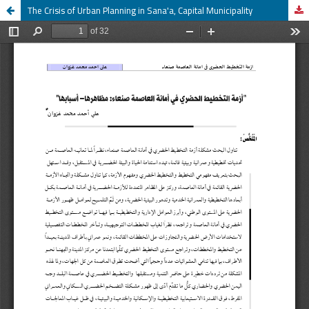
The Crisis of Urban Planning in Sana'a, Capital Municipality