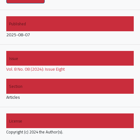
Published
2025-08-07
Issue
Vol. 8 No. 08 (2024): Issue Eight
Section
Articles
License
Copyright (c) 2024 the Author(s).