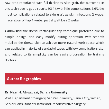
raw area resurfaced with full thickness skin graft. the outcomes in
this technique is good results 90.4% with little complications 9.6%, the
most complications related to skin graft as skin infections 2 webs,
maceration of flap 1 webs, partial graft loss 2 webs.
Conclusion:
the dorsal rectangular flap technique preferred due to
simple design and easy modify during operation with smooth
mobilize the dorsal skin to achieve more natural web space which
can applied in majority of syndactyl types with low complication rate,
and related to its simplicity can be easily procreation by training
doctors.
Author Biographies
Dr. Nasr H. AL-qadasi, Sana'a University
Prof. Department of Surgery, Sana’a University, Sana’a City, Yemen,
Senior Consultant of Plastic and Reconstructive Surgery