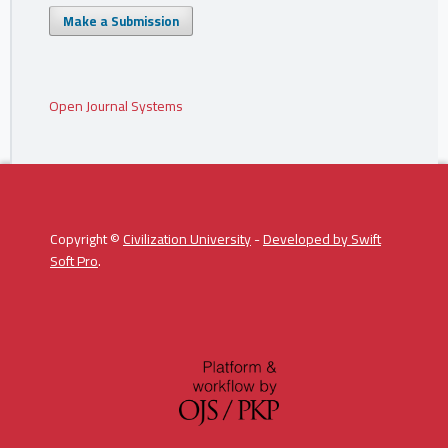
Make a Submission
Open Journal Systems
Copyright ©
Civilization University
-
Developed by
Swift
Soft Pro
.