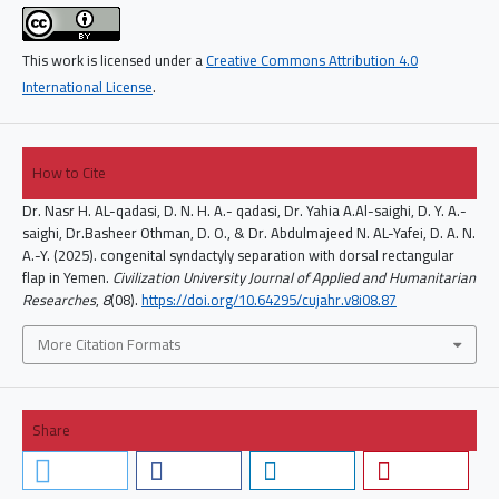
This work is licensed under a
Creative Commons Attribution 4.0
International License
.
How to Cite
Dr. Nasr H. AL-qadasi, D. N. H. A.- qadasi, Dr. Yahia A.Al-saighi, D. Y. A.-
saighi, Dr.Basheer Othman, D. O., & Dr. Abdulmajeed N. AL-Yafei, D. A. N.
A.-Y. (2025). congenital syndactyly separation with dorsal rectangular
flap in Yemen.
Civilization University Journal of Applied and Humanitarian
Researches
,
8
(08).
https://doi.org/10.64295/cujahr.v8i08.87
More Citation Formats
Share