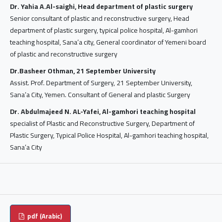
Dr. Yahia A.Al-saighi, Head department of plastic surgery
Senior consultant of plastic and reconstructive surgery, Head
department of plastic surgery, typical police hospital, Al-gamhori
teaching hospital, Sana’a city, General coordinator of Yemeni board
of plastic and reconstructive surgery
Dr.Basheer Othman, 21 September University
Assist. Prof. Department of Surgery, 21 September University,
Sana’a City, Yemen. Consultant of General and plastic Surgery
Dr. Abdulmajeed N. AL-Yafei, Al-gamhori teaching hospital
specialist of Plastic and Reconstructive Surgery, Department of
Plastic Surgery, Typical Police Hospital, Al-gamhori teaching hospital,
Sana’a City
pdf (Arabic)