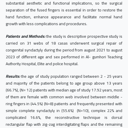
substantial aesthetic and functional implications, so the surgical
separation of the fused fingers is essential in order to restore the
hand function, enhance appearance and facilitate normal hand
growth with less complications and procedures.
Patients and Methods:
the study is descriptive prospective study is
carried on 31 webs of 18 casas underwent surgical repair of
congenital syndactyly during the period from august 2021 to august
2023 of different age and sex performed in Al- gumhori Teaching
Authority Hospital, Elite and police hospital.
Results:
the age of study population ranged between 2 - 25 years
and majority of the patients belong to age group above 13 years
(66.7%), (N= 12) patients with median age of study 17.92 years, most
of them are female with common web involved between middle -
ring fingers in (44.5%) (N=8) patients and frequently presented with
simple complete syndactyly in (55.6%) (N=10), complex 22% and
complicated 16.6%, the reconstructive technique is dorsal
rectangular flap with zig-zag interdigitating flaps and the remaining