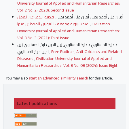
University Journal of Applied and Humanitarian Researches:
Vol. 2 No. 2 (2020): Second issue
قضية الكف عن العمل
أمين علي أحمد يحيى أمين علي أحمد يحيى,
عند سيبويه وموقف اللغويين المحدثين منها.
,
Civilization
University Journal of Applied and Humanitarian Researches:
Vol. 3 No. 3 (2021): Third issue
د دايخ الحسناوي د دايخ الحسناوي, زين الدين دايخ الحسناوي زين
الدين دايخ الحسناوي,
Free Radicals, Anti-Oxidants and Related
Diseases
,
Civilization University Journal of Applied and
Humanitarian Researches: Vol. 8 No. 08 (2024): Issue Eight
You may also
start an advanced similarity search
for this article.
Latest publications