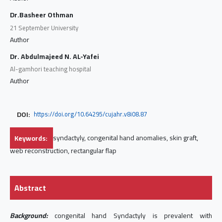
Dr.Basheer Othman
21 September University
Author
Dr. Abdulmajeed N. AL-Yafei
Al-gamhori teaching hospital
Author
DOI:
https://doi.org/10.64295/cujahr.v8i08.87
Keywords:
syndactyly, congenital hand anomalies, skin graft,
web reconstruction, rectangular flap
Abstract
Background:
congenital hand Syndactyly is prevalent with