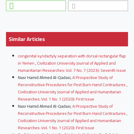
Similar Articles
congenital syndactyly separation with dorsal rectangular flap
in Yemen
,
Civilization University Journal of Applied and
Humanitarian Researches: Vol. 7 No. 7 (2023): Seventh issue
Nasr Hamid Ahmed Al-Qadasi,
A Prospective Study of
Reconstructive Procedures for Post Burn Hand Contractures
,
Civilization University Journal of Applied and Humanitarian
Researches: Vol. 1 No. 1 (2020): First Issue
Nasr Hamid Ahmed Al-Qadasi,
A Prospective Study of
Reconstructive Procedures for Post Burn Hand Contractures
,
Civilization University Journal of Applied and Humanitarian
Researches: Vol. 1 No. 1 (2020): First Issue