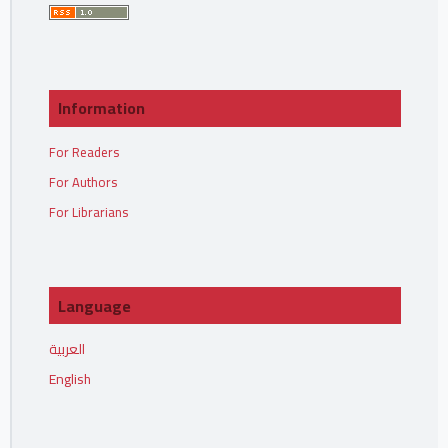
Information
For Readers
For Authors
For Librarians
Language
العربية
English