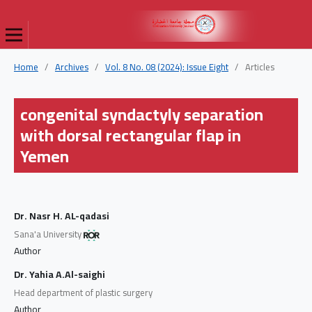
Home
/
Archives
/
Vol. 8 No. 08 (2024): Issue Eight
/
Articles
congenital syndactyly separation
with dorsal rectangular flap in
Yemen
Dr. Nasr H. AL-qadasi
Sana'a University
Author
Dr. Yahia A.Al-saighi
Head department of plastic surgery
Author