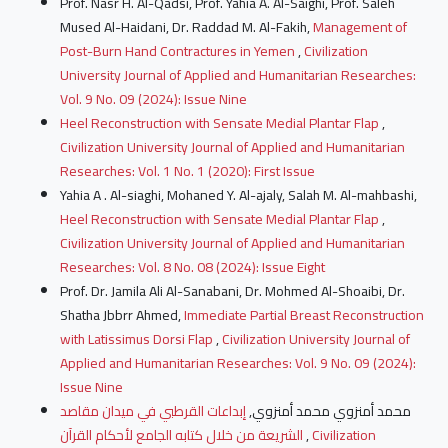
Prof. Nasr H. Al-Qadsi, Prof. Yahia A. Al-Saighi, Prof. Saleh
Mused Al-Haidani, Dr. Raddad M. Al-Fakih,
Management of
Post-Burn Hand Contractures in Yemen
,
Civilization
University Journal of Applied and Humanitarian Researches:
Vol. 9 No. 09 (2024): Issue Nine
Heel Reconstruction with Sensate Medial Plantar Flap
,
Civilization University Journal of Applied and Humanitarian
Researches: Vol. 1 No. 1 (2020): First Issue
Yahia A . Al-siaghi, Mohaned Y. Al-ajaly, Salah M. Al-mahbashi,
Heel Reconstruction with Sensate Medial Plantar Flap
,
Civilization University Journal of Applied and Humanitarian
Researches: Vol. 8 No. 08 (2024): Issue Eight
Prof. Dr. Jamila Ali Al-Sanabani, Dr. Mohmed Al-Shoaibi, Dr.
Shatha Jbbrr Ahmed,
Immediate Partial Breast Reconstruction
with Latissimus Dorsi Flap
,
Civilization University Journal of
Applied and Humanitarian Researches: Vol. 9 No. 09 (2024):
Issue Nine
إبداعات القرطبي في ميدان مقاصد
محمد أمنزوي محمد أمنزوي,
الشريعة من خلال كتابه الجامع لأحكام القرآن
,
Civilization