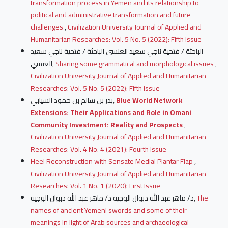
transformation process in Yemen and its relationship to
political and administrative transformation and future
challenges
,
Civilization University Journal of Applied and
Humanitarian Researches: Vol. 5 No. 5 (2022): Fifth issue
الباحثة / فتحية ناجي سعيد العنسي الباحثة / فتحية ناجي سعيد
العنسي,
Sharing some grammatical and morphological issues
,
Civilization University Journal of Applied and Humanitarian
Researches: Vol. 5 No. 5 (2022): Fifth issue
بدر بن سالم بن حمود السيابي,
Blue World Network
Extensions: Their Applications and Role in Omani
Community Investment: Reality and Prospects
,
Civilization University Journal of Applied and Humanitarian
Researches: Vol. 4 No. 4 (2021): Fourth issue
Heel Reconstruction with Sensate Medial Plantar Flap
,
Civilization University Journal of Applied and Humanitarian
Researches: Vol. 1 No. 1 (2020): First Issue
د/ ماهر عبد الله دبوان الوجيه د/ ماهر عبد الله دبوان الوجيه,
The
names of ancient Yemeni swords and some of their
meanings in light of Arab sources and archaeological