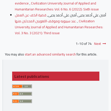
evidence
,
Civilization University Journal of Applied and
Humanitarian Researches: Vol. 6 No. 6 (2022): Sixth issue
قضية الكف عن العمل
أمين علي أحمد يحيى أمين علي أحمد يحيى,
عند سيبويه وموقف اللغويين المحدثين منها.
,
Civilization
University Journal of Applied and Humanitarian Researches:
Vol. 3 No. 3 (2021): Third issue
1-10 of 74
Next
You may also
start an advanced similarity search
for this article.
Latest publications