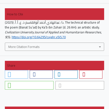
How to Cite
د/ عبدالهادي أحمد أبوالقاسم د. ع. أ. أ. (2025). The technical structure of
the poem (Banat Su’ad) by Ka’b ibn Zuhair (d. 26 AH): an artistic study.
Civilization University Journal of Applied and Humanitarian Researches
,
5
(5).
https://doi.org/10.64295/cujahr.v5i5.70
More Citation Formats
Share