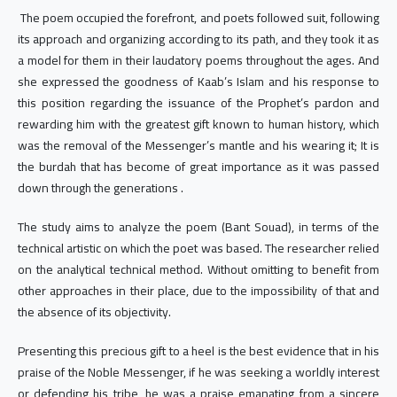
The poem occupied the forefront, and poets followed suit, following
its approach and organizing according to its path, and they took it as
a model for them in their laudatory poems throughout the ages. And
she expressed the goodness of Kaab’s Islam and his response to
this position regarding the issuance of the Prophet’s pardon and
rewarding him with the greatest gift known to human history, which
was the removal of the Messenger’s mantle and his wearing it; It is
the burdah that has become of great importance as it was passed
down through the generations .
The study aims to analyze the poem (Bant Souad), in terms of the
technical artistic on which the poet was based. The researcher relied
on the analytical technical method. Without omitting to benefit from
other approaches in their place, due to the impossibility of that and
the absence of its objectivity.
Presenting this precious gift to a heel is the best evidence that in his
praise of the Noble Messenger, if he was seeking a worldly interest
or defending his tribe, he was a praise emanating from a sincere