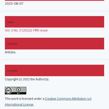
2025-08-07
Issue
Vol. 5 No. 5 (2022): Fifth issue
Section
Articles
License
Copyright (c) 2022 the Author(s).
This work is licensed under a
Creative Commons Attribution 4.0
International License
.