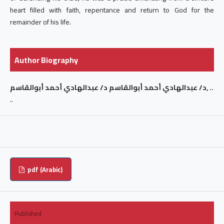
heart filled with faith, repentance and return to God for the
remainder of his life.
Author Biography
د/ عبدالهادي أحمد أبوالقاسم د/ عبدالهادي أحمد أبوالقاسم, ..
..
pdf (Arabic)
Published