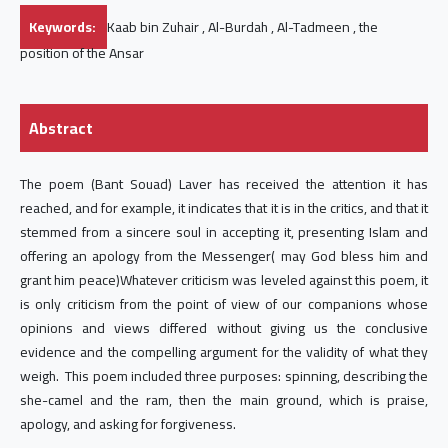
Keywords:
Kaab bin Zuhair , Al-Burdah , Al-Tadmeen , the
position of the Ansar
Abstract
The poem (Bant Souad) Laver has received the attention it has
reached, and for example, it indicates that it is in the critics, and that it
stemmed from a sincere soul in accepting it, presenting Islam and
offering an apology from the Messenger( may God bless him and
grant him peace)Whatever criticism was leveled against this poem, it
is only criticism from the point of view of our companions whose
opinions and views differed without giving us the conclusive
evidence and the compelling argument for the validity of what they
weigh. This poem included three purposes: spinning, describing the
she-camel and the ram, then the main ground, which is praise,
apology, and asking for forgiveness.