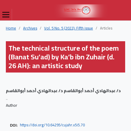
Home
/
Archives
/
Vol. 5 No. 5 (2022): Fifth issue
/
Articles
The technical structure of the poem
(Banat Su’ad) by Ka’b ibn Zuhair (d.
26 AH): an artistic study
د/ عبدالهادي أحمد أبوالقاسم د/ عبدالهادي أحمد أبوالقاسم
..
Author
DOI:
https://doi.org/10.64295/cujahr.v5i5.70