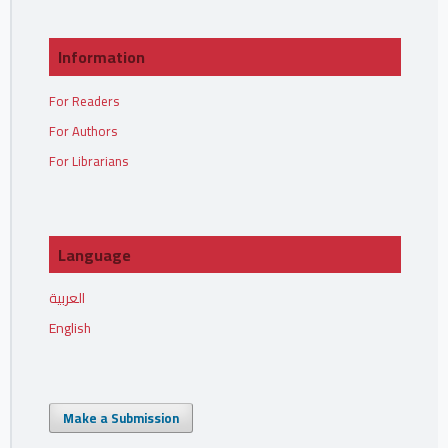
Information
For Readers
For Authors
For Librarians
Language
العربية
English
Make a Submission