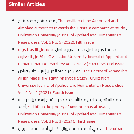
Similar Articles
محمد شاح محمد شاح ,
The position of the Almoravid and
Almohad authorities towards the jurists: a comparative study
,
Civilization University Journal of Applied and Humanitarian
Researches: Vol. 5 No. 5 (2022): Fifth issue
مستقبل اللغة العربية
د. عبدالعزيز مناضل د. عبدالعزيز مناضل,
وتكامل المعارف
,
Civilization University Journal of Applied and
Humanitarian Researches: Vol. 2 No. 2 (2020): Second issue
أوفى مزيد عبد العزيز, إسراء خليل فياض,
The Poetry of Ahmad ibn
Ali ibn Maqal al-AzdiAn Analytical Study
,
Civilization
University Journal of Applied and Humanitarian Researches:
Vol. 4 No. 4 (2021): Fourth issue
د.عبدالفتاح إسماعيل عبدالله أحمد د.عبدالفتاح إسماعيل عبدالله
أحمد,
Still life in the poetry of Amr ibn Shas al-Asadi
,
Civilization University Journal of Applied and Humanitarian
Researches: Vol. 3 No. 3 (2021): Third issue
د/ علي أحمد محمد غزوان د/ علي أحمد محمد غزوان,
The urban