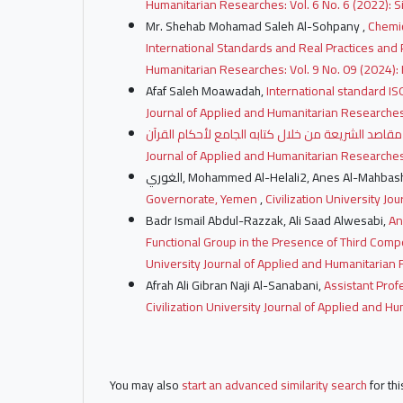
Humanitarian Researches: Vol. 6 No. 6 (2022): Si
Mr. Shehab Mohamad Saleh Al-Sohpany ,
Chemic
International Standards and Real Practices and
Humanitarian Researches: Vol. 9 No. 09 (2024):
Afaf Saleh Moawadah,
International standard IS
Journal of Applied and Humanitarian Researches:
Journal of Applied and Humanitarian Researches:
الغوري, Mohammed Al-Helali2, Anes Al-Mahbas
Governorate, Yemen
,
Civilization University Jo
Badr Ismail Abdul-Razzak, Ali Saad Alwesabi,
An
Functional Group in the Presence of Third Com
University Journal of Applied and Humanitarian R
Afrah Ali Gibran Naji Al-Sanabani,
Assistant Profe
Civilization University Journal of Applied and H
You may also
start an advanced similarity search
for thi