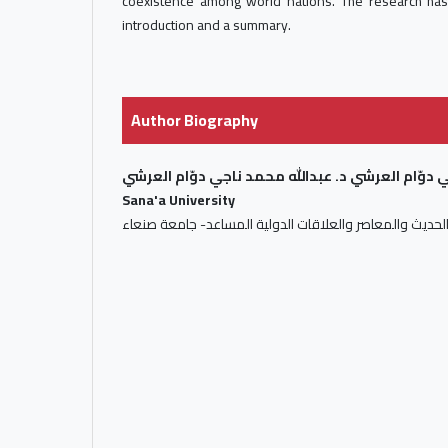
coexistence among world nations. The research ha
introduction and a summary.
Author Biography
د. عبدالله محمد ناجي دوّام العرشي د. عبدالله محم
Sana'a University
أستاذ التاريخ الحديث والمعاصر والعلاقات الدولية المساعد-