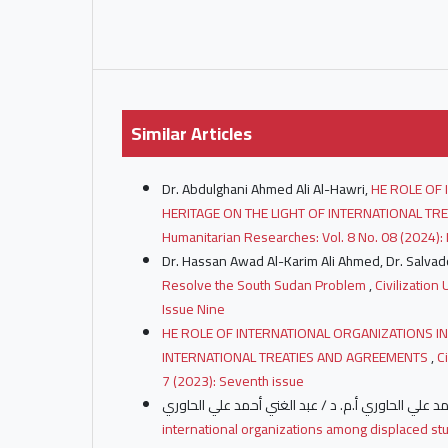
Similar Articles
Dr. Abdulghani Ahmed Ali Al-Hawri,
HE ROLE OF 
HERITAGE ON THE LIGHT OF INTERNATIONAL T
Humanitarian Researches: Vol. 8 No. 08 (2024): 
Dr. Hassan Awad Al-Karim Ali Ahmed, Dr. Salvado
Resolve the South Sudan Problem
,
Civilization
Issue Nine
HE ROLE OF INTERNATIONAL ORGANIZATIONS IN
INTERNATIONAL TREATIES AND AGREEMENTS
,
C
7 (2023): Seventh issue
international organizations among displaced st