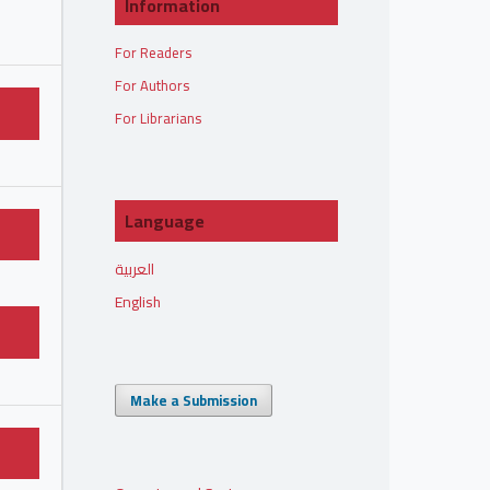
Information
For Readers
For Authors
For Librarians
Language
العربية
English
Make a Submission