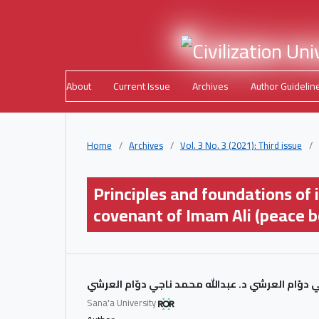
About
Current Issue
Archives
Author Guidelin
Home
/
Archives
/
Vol. 3 No. 3 (2021): Third issue
/
Principles and foundations of i
covenant of Imam Ali (peace b
د. عبدالله محمد ناجي دوّام العرشي د. عبدالله محم
Sana'a University