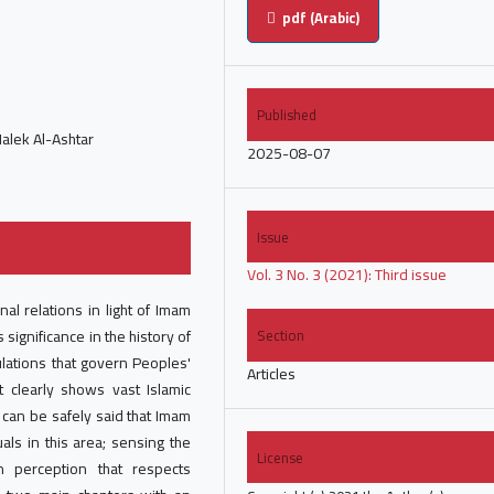
pdf (Arabic)
Published
Malek Al-Ashtar
2025-08-07
Issue
Vol. 3 No. 3 (2021): Third issue
nal relations in light of Imam
 significance in the history of
Section
ulations that govern Peoples'
Articles
t clearly shows vast Islamic
t can be safely said that Imam
als in this area; sensing the
License
 perception that respects