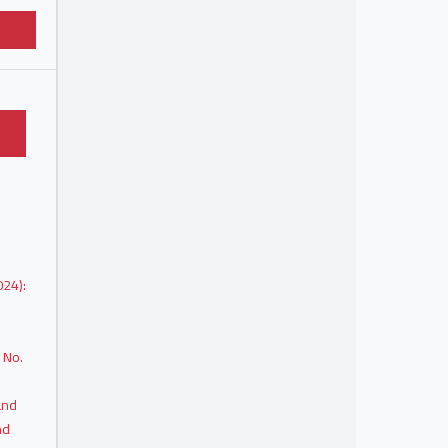
024):
 No.
and
nd