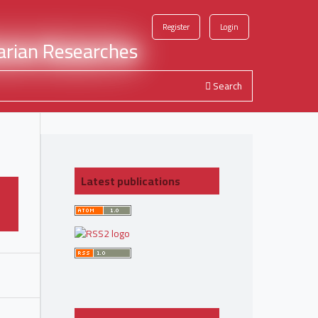
Register
Login
Search
Latest publications