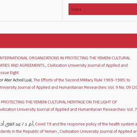
Share
INTERNATIONAL ORGANIZATIONS IN PROTECTING THE YEMENI CULTURAL
REATIES AND AGREEMENTS
,
Civilization University Journal of Applied and
Issue Eight
r Ater Achoil Lual,
The Efforts of the Second Military Rule 1969-1985: to
 University Journal of Applied and Humanitarian Researches: Vol. 9 No. 09 (2
 PROTECTING THE YEMENI CULTURAL HERITAGE ON THE LIGHT OF
ivilization University Journal of Applied and Humanitarian Researches: Vol. 7
أ.م. د / عبد الغني أحمد علي الحاوري أ.م. د / عبد الغني أحمد علي الحاوري,
Covid 19 and the response policy of the health system 
udents in the Republic of Yemen
,
Civilization University Journal of Applied a