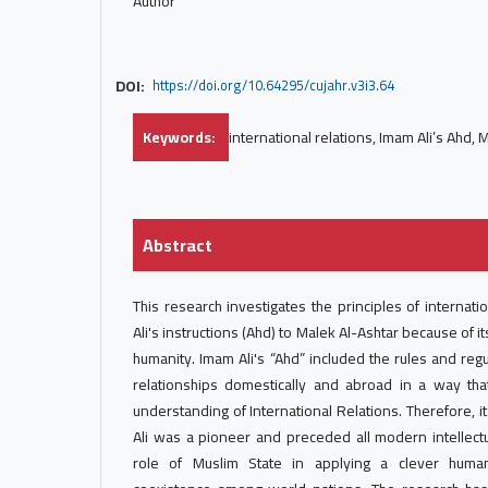
Author
DOI:
https://doi.org/10.64295/cujahr.v3i3.64
Keywords:
international relations, Imam Ali’s Ahd, 
Abstract
This research investigates the principles of internatio
Ali's instructions (Ahd) to Malek Al-Ashtar because of its
humanity. Imam Ali's “Ahd” included the rules and reg
relationships domestically and abroad in a way tha
understanding of International Relations. Therefore, i
Ali was a pioneer and preceded all modern intellectu
role of Muslim State in applying a clever human