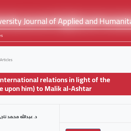
es
Articles
nternational relations in light of the
e upon him) to Malik al-Ashtar
د ناجي دوّام العرشي