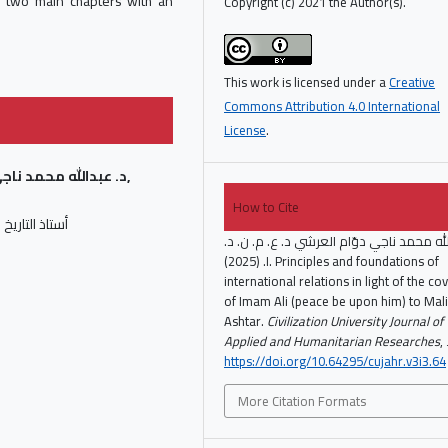
s two main chapters with an
Copyright (c) 2021 the Author(s).
This work is licensed under a
Creative
Commons Attribution 4.0 International
License
.
د ناجي دوّام العرشي,
How to Cite
 جامعة صنعاء
د. عبدالله محمد ناجي دوّام العرشي د. ع. م
ا. (2025). Principles and foundations of
international relations in light of the c
of Imam Ali (peace be upon him) to Mali
Ashtar.
Civilization University Journal of
Applied and Humanitarian Researches
,
https://doi.org/10.64295/cujahr.v3i3.64
More Citation Formats