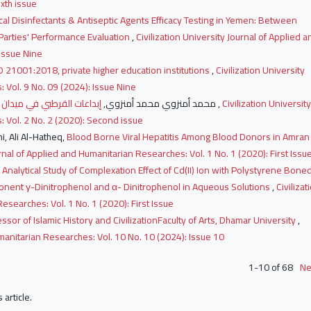
xth issue
al Disinfectants & Antiseptic Agents Efficacy Testing in Yemen: Between
 Parties' Performance Evaluation
,
Civilization University Journal of Applied a
 Issue Nine
O 21001:2018, private higher education institutions
,
Civilization University
 Vol. 9 No. 09 (2024): Issue Nine
محمد أمنزوي محمد أمنزوي,
إبداعات القرطبي في ميدان مقاصد الشريعة من خلال كتابه الجامع لأحكام القرآن
,
Civilization University
 Vol. 2 No. 2 (2020): Second issue
hi, Ali Al-Hatheq,
Blood Borne Viral Hepatitis Among Blood Donors in Amran
urnal of Applied and Humanitarian Researches: Vol. 1 No. 1 (2020): First Issu
 Analytical Study of Complexation Effect of Cd(II) Ion with Polystyrene Bone
ponent γ-Dinitrophenol and α- Dinitrophenol in Aqueous Solutions
,
Civilizat
esearches: Vol. 1 No. 1 (2020): First Issue
ssor of Islamic History and CivilizationFaculty of Arts, Dhamar University
,
umanitarian Researches: Vol. 10 No. 10 (2024): Issue 10
1-10 of 68
Ne
s article.