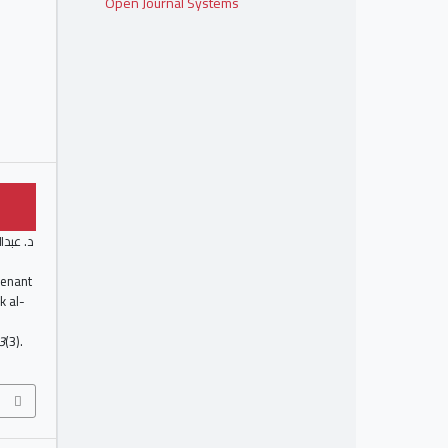
Open Journal Systems
. ن. د.
ovenant
k al-
3
(3).