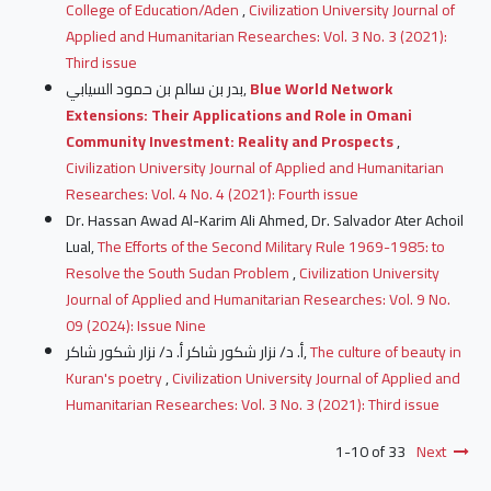
College of Education/Aden
,
Civilization University Journal of
Applied and Humanitarian Researches: Vol. 3 No. 3 (2021):
Third issue
بدر بن سالم بن حمود السيابي,
Blue World Network
Extensions: Their Applications and Role in Omani
Community Investment: Reality and Prospects
,
Civilization University Journal of Applied and Humanitarian
Researches: Vol. 4 No. 4 (2021): Fourth issue
Dr. Hassan Awad Al-Karim Ali Ahmed, Dr. Salvador Ater Achoil
Lual,
The Efforts of the Second Military Rule 1969-1985: to
Resolve the South Sudan Problem
,
Civilization University
Journal of Applied and Humanitarian Researches: Vol. 9 No.
09 (2024): Issue Nine
أ. د/ نزار شكور شاكر أ. د/ نزار شكور شاكر,
The culture of beauty in
Kuran's poetry
,
Civilization University Journal of Applied and
Humanitarian Researches: Vol. 3 No. 3 (2021): Third issue
1-10 of 33
Next