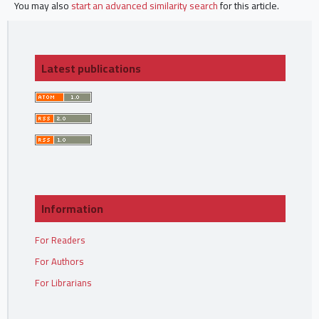
You may also
start an advanced similarity search
for this article.
Latest publications
Information
For Readers
For Authors
For Librarians