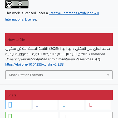
This work is licensed under a
Creative Commons Attribution 4.0
International License
.
How to Cite
د. عبد الغني علي المقبلي د. ع. ا. ع. ا. (2025). التنمية المستدامة في محتوى
مناهج التربية الإسلامية للمرحلة الثانوية بالجمهورية اليمنية.
Civilization
University Journal of Applied and Humanitarian Researches
,
2
(2).
https://doi.org/10.64295/cujahr.v2i2.33
More Citation Formats
Share