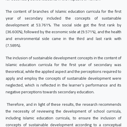
The content of branches of Islamic education curricula for the first
year of secondary included the concepts of sustainable
development at 53.761%. The social side got the first rank by
(36.600%), followed by the economic side at (9.571%), and the health
and environmental side came in the third and last rank with
(7.589%).
The inclusion of sustainable development concepts in the content of
Islamic education curricula for the first year of secondary was
theoretical, while the applied aspect and the perceptions required to
apply and employ the concepts of sustainable development were
neglected, which is reflected in the learner’s performance and its
negative perceptions towards secondary education.
Therefore, and in light of these results, the research recommends
the necessity of reviewing the development of school curricula,
including Islamic education curricula, to ensure the inclusion of
concepts of sustainable development according to a conceptual