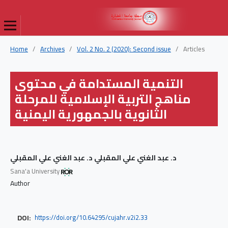
Home
/
Archives
/
Vol. 2 No. 2 (2020): Second issue
/
Articles
التنمية المستدامة في محتوى
مناهج التربية الإسلامية للمرحلة
الثانوية بالجمهورية اليمنية
د. عبد الغني علي المقبلي د. عبد الغني علي المقبلي
Sana'a University
Author
DOI:
https://doi.org/10.64295/cujahr.v2i2.33