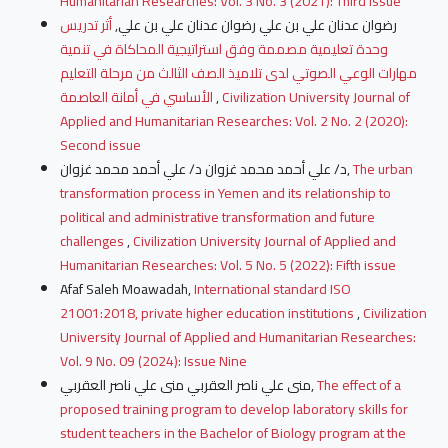
Humanitarian Researches: Vol. 3 No. 3 (2021): Third issue
أثر تدريس
رضوان عدنان علي بن علي رضوان عدنان علي بن علي,
وحدة تعليمية مصممة وفق استراتيجية المحاكاة في تنمية
مهارات الوعي الصوتي لدى تلاميذ الصف الثالث من مرحلة التعليم
الأساسي في أمانة العاصمة
,
Civilization University Journal of
Applied and Humanitarian Researches: Vol. 2 No. 2 (2020):
Second issue
د/ علي أحمد محمد غزوان د/ علي أحمد محمد غزوان,
The urban
transformation process in Yemen and its relationship to
political and administrative transformation and future
challenges
,
Civilization University Journal of Applied and
Humanitarian Researches: Vol. 5 No. 5 (2022): Fifth issue
Afaf Saleh Moawadah,
International standard ISO
21001:2018, private higher education institutions
,
Civilization
University Journal of Applied and Humanitarian Researches:
Vol. 9 No. 09 (2024): Issue Nine
منى علي ناصر العقربي منى علي ناصر العقربي,
The effect of a
proposed training program to develop laboratory skills for
student teachers in the Bachelor of Biology program at the