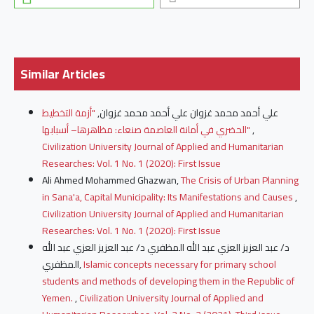
Similar Articles
"أزمة التخطيط
علي أحمد محمد غزوان علي أحمد محمد غزوان,
الحضري في أمانة العاصمة صنعاء: مظاهرها– أسبابها"
,
Civilization University Journal of Applied and Humanitarian
Researches: Vol. 1 No. 1 (2020): First Issue
Ali Ahmed Mohammed Ghazwan,
The Crisis of Urban Planning
in Sana'a, Capital Municipality: Its Manifestations and Causes
,
Civilization University Journal of Applied and Humanitarian
Researches: Vol. 1 No. 1 (2020): First Issue
د/ عبد العزيز العزي عبد الله المظفري د/ عبد العزيز العزي عبد الله
المظفري,
Islamic concepts necessary for primary school
students and methods of developing them in the Republic of
Yemen.
,
Civilization University Journal of Applied and