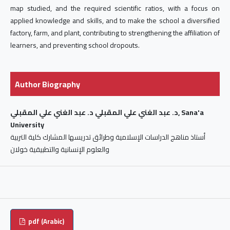
map studied, and the required scientific ratios, with a focus on
applied knowledge and skills, and to make the school a diversified
factory, farm, and plant, contributing to strengthening the affiliation of
learners, and preventing school dropouts.
Author Biography
د. عبد الغني علي المقبلي د. عبد الغني علي المقبلي, Sana'a
University
أستاذ مناهج الدراسات الإسلامية وطرائق تدريسها المشارك كلية التربية
والعلوم الإنسانية والتطبيقية خولان
pdf (Arabic)