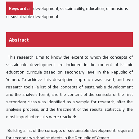
Keywords:
development, sustainability, education, dimensions
of sustainable development
Abstract
This research aims to know the extent to which the concepts of
sustainable development are included in the content of Islamic
education curricula based on secondary level in the Republic of
Yemen. To achieve this descriptive approach was used, and two
research tools (a list of the concepts of sustainable development
and the analysis form), and the content of the curricula of the first
secondary class was identified as a sample for research, after the
analysis process, and the treatment of the results statistically, the
most important results were reached:
Building a list of the concepts of sustainable development required
for secondary school students in the Republic of Yemen.