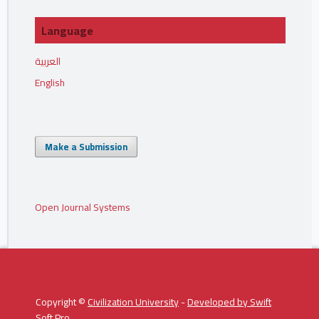
Language
العربية
English
Make a Submission
Open Journal Systems
Copyright ©
Civilization University
-
Developed by
Swift
Soft Pro
.