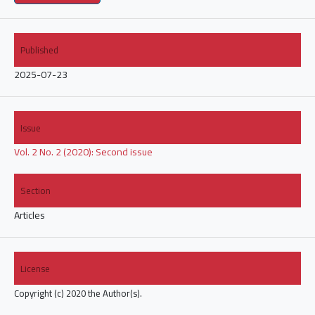
Published
2025-07-23
Issue
Vol. 2 No. 2 (2020): Second issue
Section
Articles
License
Copyright (c) 2020 the Author(s).