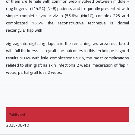
of them are female with common web involved between middle -
ring fingers in (44.5%) (N=8) patients and frequently presented with
simple complete syndactyly in (55.6%) (N=10), complex 22% and
complicated 16.6%, the reconstructive technique is dorsal
rectangular flap with
zig-zag interdigitating flaps and the remaining raw area resurfaced
with full thickness skin graft. the outcomes in this technique is good
results 90.4% with little complications 9.6%, the most complications
related to skin graft as skin infections 2 webs, maceration of flap 1
webs, partial graft loss 2 webs.
Published
2025-08-10