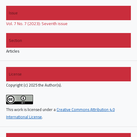
Issue
Vol. 7 No. 7 (2023): Seventh issue
Section
Articles
License
Copyright (c) 2025 the Author(s).
This work is licensed under a
Creative Commons Attribution 4.0
International License
.