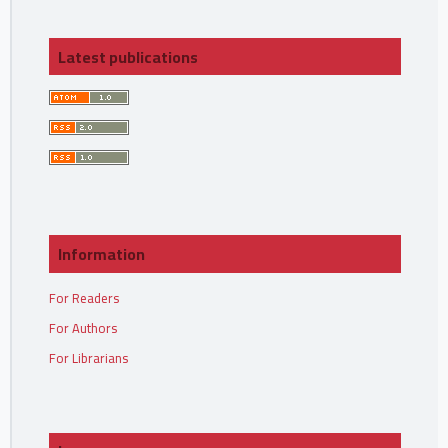
Latest publications
Information
For Readers
For Authors
For Librarians