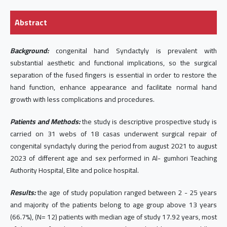
Abstract
Background:
congenital hand Syndactyly is prevalent with
substantial aesthetic and functional implications, so the surgical
separation of the fused fingers is essential in order to restore the
hand function, enhance appearance and facilitate normal hand
growth with less complications and procedures.
Patients and Methods:
the study is descriptive prospective study is
carried on 31 webs of 18 casas underwent surgical repair of
congenital syndactyly during the period from august 2021 to august
2023 of different age and sex performed in Al- gumhori Teaching
Authority Hospital, Elite and police hospital.
Results:
the age of study population ranged between 2 - 25 years
and majority of the patients belong to age group above 13 years
(66.7%), (N= 12) patients with median age of study 17.92 years, most