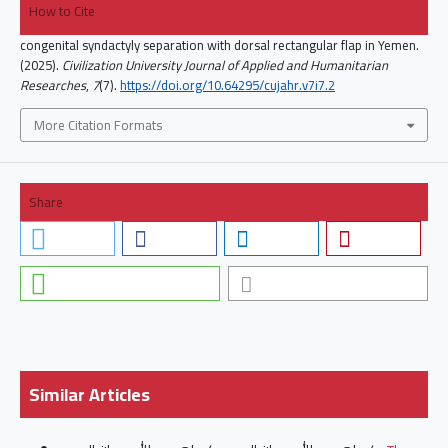
How to Cite
congenital syndactyly separation with dorsal rectangular flap in Yemen.
(2025).
Civilization University Journal of Applied and Humanitarian
Researches
,
7
(7).
https://doi.org/10.64295/cujahr.v7i7.2
More Citation Formats
Share
Similar Articles