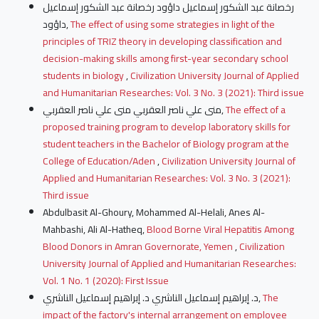
رخصانة عبد الشكور إسماعيل داؤود رخصانة عبد الشكور إسماعيل
داؤود,
The effect of using some strategies in light of the
principles of TRIZ theory in developing classification and
decision-making skills among first-year secondary school
students in biology
,
Civilization University Journal of Applied
and Humanitarian Researches: Vol. 3 No. 3 (2021): Third issue
منى علي ناصر العقربي منى علي ناصر العقربي,
The effect of a
proposed training program to develop laboratory skills for
student teachers in the Bachelor of Biology program at the
College of Education/Aden
,
Civilization University Journal of
Applied and Humanitarian Researches: Vol. 3 No. 3 (2021):
Third issue
Abdulbasit Al-Ghoury, Mohammed Al-Helali, Anes Al-
Mahbashi, Ali Al-Hatheq,
Blood Borne Viral Hepatitis Among
Blood Donors in Amran Governorate, Yemen
,
Civilization
University Journal of Applied and Humanitarian Researches:
Vol. 1 No. 1 (2020): First Issue
د. إبراهيم إسماعيل الناشري د. إبراهيم إسماعيل الناشري,
The
impact of the factory's internal arrangement on employee