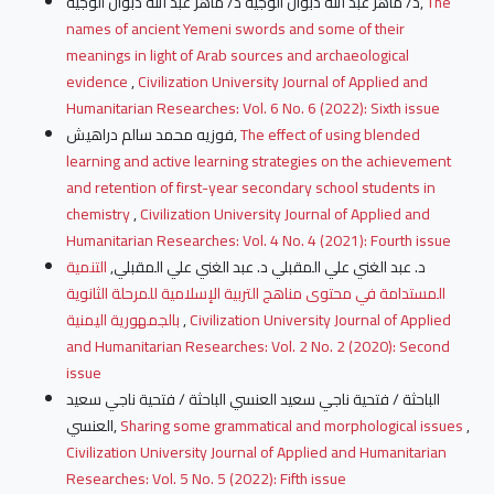
د/ ماهر عبد الله دبوان الوجيه د/ ماهر عبد الله دبوان الوجيه,
The
names of ancient Yemeni swords and some of their
meanings in light of Arab sources and archaeological
evidence
,
Civilization University Journal of Applied and
Humanitarian Researches: Vol. 6 No. 6 (2022): Sixth issue
فوزيه محمد سالم دراهيش,
The effect of using blended
learning and active learning strategies on the achievement
and retention of first-year secondary school students in
chemistry
,
Civilization University Journal of Applied and
Humanitarian Researches: Vol. 4 No. 4 (2021): Fourth issue
التنمية
د. عبد الغني علي المقبلي د. عبد الغني علي المقبلي,
المستدامة في محتوى مناهج التربية الإسلامية للمرحلة الثانوية
بالجمهورية اليمنية
,
Civilization University Journal of Applied
and Humanitarian Researches: Vol. 2 No. 2 (2020): Second
issue
الباحثة / فتحية ناجي سعيد العنسي الباحثة / فتحية ناجي سعيد
العنسي,
Sharing some grammatical and morphological issues
,
Civilization University Journal of Applied and Humanitarian
Researches: Vol. 5 No. 5 (2022): Fifth issue