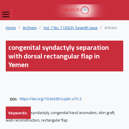
Home
/
Archives
/
Vol. 7 No. 7 (2023): Seventh issue
/
Articles
congenital syndactyly separation
with dorsal rectangular flap in
Yemen
DOI:
https://doi.org/10.64295/cujahr.v7i7.2
Keywords:
syndactyly, congenital hand anomalies, skin graft,
web reconstruction, rectangular flap