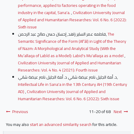
performance, applied to factories operating in the food
industry in the capital, Sana'a.
,
Civilization University Journal
of Applied and Humanitarian Researches: Vol. 6 No. 6 (2022):
Sixth issue
فاطمه عمر الساير زاهد, إحسان حسن صالح عبد الرحمن,
The
Semantic Significance of the Form (Af‘āl) in Light of the Theory
of Nazm: A Morphological and Analytical Study (With the
Mu‘allaqa of Labīd as a Model): Labid's Mu'allaqa as a model
,
Civilization University Journal of Applied and Humanitarian
Researches: Vol. 4 No. 4 (2021): Fourth issue
د. أمة الجليل ناصر عيضة شاني د. أمة الجليل ناصر عيضة شاني,
Intellectual Life in Sana'a in the 13th Century AH (19th Century
AD)
,
Civilization University Journal of Applied and
Humanitarian Researches: Vol. 6 No. 6 (2022): Sixth issue
Previous
11-20 of 68
Next
You may also
start an advanced similarity search
for this article.