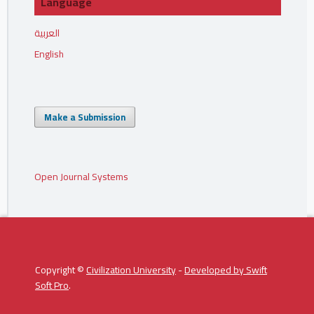
Language
العربية
English
Make a Submission
Open Journal Systems
Copyright ©
Civilization University
-
Developed by
Swift
Soft Pro
.