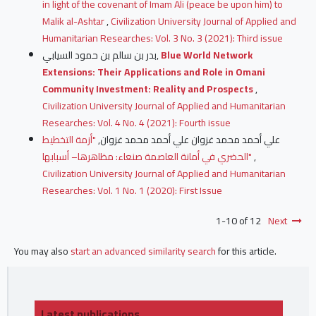
in light of the covenant of Imam Ali (peace be upon him) to
Malik al-Ashtar
,
Civilization University Journal of Applied and
Humanitarian Researches: Vol. 3 No. 3 (2021): Third issue
بدر بن سالم بن حمود السيابي,
Blue World Network
Extensions: Their Applications and Role in Omani
Community Investment: Reality and Prospects
,
Civilization University Journal of Applied and Humanitarian
Researches: Vol. 4 No. 4 (2021): Fourth issue
"أزمة التخطيط
علي أحمد محمد غزوان علي أحمد محمد غزوان,
الحضري في أمانة العاصمة صنعاء: مظاهرها– أسبابها"
,
Civilization University Journal of Applied and Humanitarian
Researches: Vol. 1 No. 1 (2020): First Issue
1-10 of 12
Next
You may also
start an advanced similarity search
for this article.
Latest publications