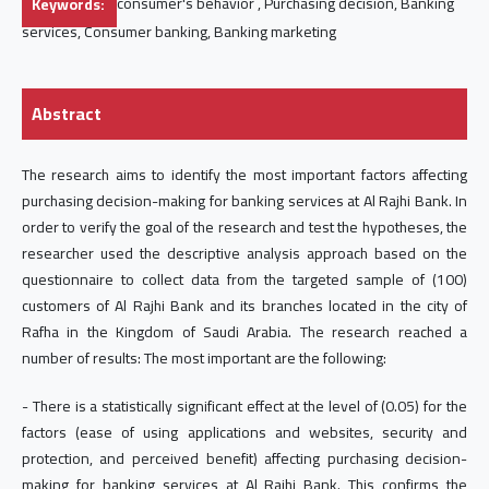
Keywords:
consumer's behavior , Purchasing decision, Banking
services, Consumer banking, Banking marketing
Abstract
The research aims to identify the most important factors affecting
purchasing decision-making for banking services at Al Rajhi Bank. In
order to verify the goal of the research and test the hypotheses, the
researcher used the descriptive analysis approach based on the
questionnaire to collect data from the targeted sample of (100)
customers of Al Rajhi Bank and its branches located in the city of
Rafha in the Kingdom of Saudi Arabia. The research reached a
number of results: The most important are the following:
- There is a statistically significant effect at the level of (0.05) for the
factors (ease of using applications and websites, security and
protection, and perceived benefit) affecting purchasing decision-
making for banking services at Al Rajhi Bank. This confirms the