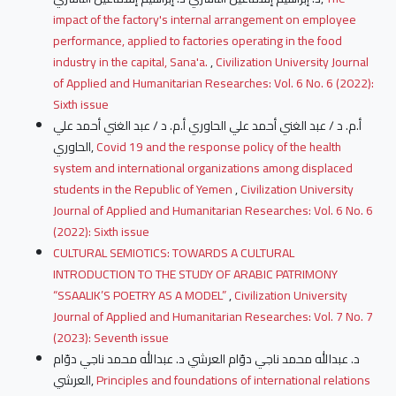
impact of the factory's internal arrangement on employee
performance, applied to factories operating in the food
industry in the capital, Sana'a.
,
Civilization University Journal
of Applied and Humanitarian Researches: Vol. 6 No. 6 (2022):
Sixth issue
أ.م. د / عبد الغني أحمد علي الحاوري أ.م. د / عبد الغني أحمد علي
الحاوري,
Covid 19 and the response policy of the health
system and international organizations among displaced
students in the Republic of Yemen
,
Civilization University
Journal of Applied and Humanitarian Researches: Vol. 6 No. 6
(2022): Sixth issue
CULTURAL SEMIOTICS: TOWARDS A CULTURAL
INTRODUCTION TO THE STUDY OF ARABIC PATRIMONY
“SSAALIK’S POETRY AS A MODEL”
,
Civilization University
Journal of Applied and Humanitarian Researches: Vol. 7 No. 7
(2023): Seventh issue
د. عبدالله محمد ناجي دوّام العرشي د. عبدالله محمد ناجي دوّام
العرشي,
Principles and foundations of international relations