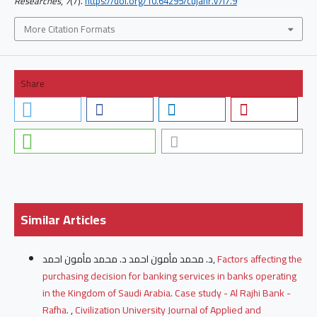
Researches
,
7
(7).
https://doi.org/10.64295/cujahr.v7i7.9
More Citation Formats
Share
Similar Articles
د. محمد مأمون احمد د. محمد مأمون احمد,
Factors affecting the
purchasing decision for banking services in banks operating
in the Kingdom of Saudi Arabia. Case study - Al Rajhi Bank -
Rafha.
,
Civilization University Journal of Applied and