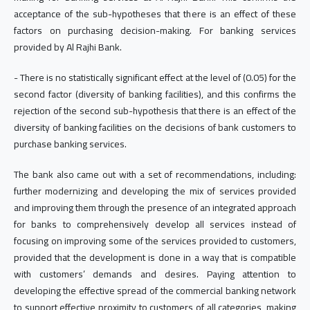
acceptance of the sub-hypotheses that there is an effect of these
factors on purchasing decision-making. For banking services
provided by Al Rajhi Bank.
- There is no statistically significant effect at the level of (0.05) for the
second factor (diversity of banking facilities), and this confirms the
rejection of the second sub-hypothesis that there is an effect of the
diversity of banking facilities on the decisions of bank customers to
purchase banking services.
The bank also came out with a set of recommendations, including:
further modernizing and developing the mix of services provided
and improving them through the presence of an integrated approach
for banks to comprehensively develop all services instead of
focusing on improving some of the services provided to customers,
provided that the development is done in a way that is compatible
with customers’ demands and desires. Paying attention to
developing the effective spread of the commercial banking network
to support effective proximity to customers of all categories, making