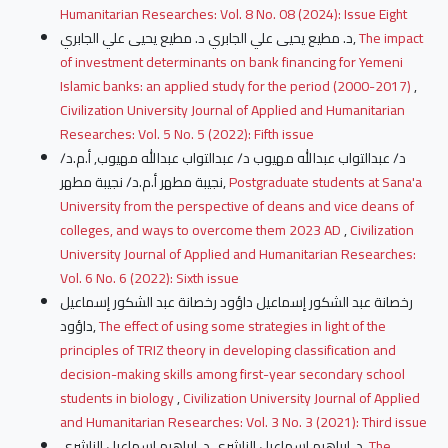
Humanitarian Researches: Vol. 8 No. 08 (2024): Issue Eight
د. مطيع يحيى علي الجابري د. مطيع يحيى علي الجابري,
The impact
of investment determinants on bank financing for Yemeni
Islamic banks: an applied study for the period (2000-2017)
,
Civilization University Journal of Applied and Humanitarian
Researches: Vol. 5 No. 5 (2022): Fifth issue
د/ عبدالتواب عبدالله مهيوب د/ عبدالتواب عبدالله مهيوب, أ.م.د/
نجيبة مطهر أ.م.د/ نجيبة مطهر,
Postgraduate students at Sana'a
University from the perspective of deans and vice deans of
colleges, and ways to overcome them 2023 AD
,
Civilization
University Journal of Applied and Humanitarian Researches:
Vol. 6 No. 6 (2022): Sixth issue
رخصانة عبد الشكور إسماعيل داؤود رخصانة عبد الشكور إسماعيل
داؤود,
The effect of using some strategies in light of the
principles of TRIZ theory in developing classification and
decision-making skills among first-year secondary school
students in biology
,
Civilization University Journal of Applied
and Humanitarian Researches: Vol. 3 No. 3 (2021): Third issue
د. إبراهيم إسماعيل الناشري د. إبراهيم إسماعيل الناشري,
The