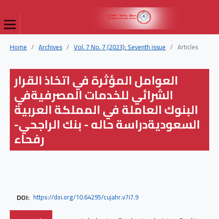
Home
/
Archives
/
Vol. 7 No. 7 (2023): Seventh issue
/
Articles
العوامل المؤثرة في اتخاذ القرار
الشرائي للخدمات المصرفيةفي
البنوك العاملة في المملكة العربية
السعوديةدراسة حاله - بنك الراجحي-
رفحاء
DOI:
https://doi.org/10.64295/cujahr.v7i7.9