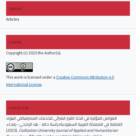
Section
Articles
License
Copyright (c) 2025 the Author(s).
This work is licensed under a
Creative Commons Attribution 4.0
International License
.
How to Cite
العوامل المؤثرة في اتخاذ القرار الشرائي للخدمات المصرفيةفي البنوك
العاملة في المملكة العربية السعوديةدراسة حاله - بنك الراجحي- رفحاء.
(2025).
Civilization University Journal of Applied and Humanitarian