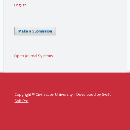
English
Make a Submission
Open Journal Systems
Copyright ©
Civilization University
-
Developed by
Swift
Soft Pro
.