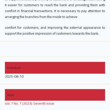
it easier for customers to reach the bank and providing them with
comfort in financial transactions. It is necessary to pay attention to
arranging the branches from the inside to achieve
comfort for customers, and improving the external appearance to
support the positive impression of customers towards the bank.
Published
2025-08-10
Issue
Vol. 7 No. 7 (2023): Seventh issue