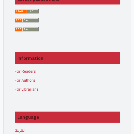
Information
For Readers
For Authors
For Librarians
Language
العربية