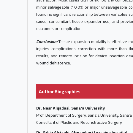
satisfaction. Most cases did not exhibit any complica
minor salvageable (10.0%) or major unsalvageable com
found no significant relationship between variables such
cause, concomitant tissue expander use, and previo
outcomes or complication.
Conclusion:
Tissue expansion modality is effective m
injuries complications correction with more than th
results, and remote incision for device insertion de
wound dehiscence.
Author Biographies
Dr. Nasr Alqadasi, Sana'a University
Prof. Department of Surgery, Sana’a University, Sana’a
Consultant of Plastic and Reconstructive Surgery
Dr. Yahia Alsiaghi, Al-gamhori teaching hospital