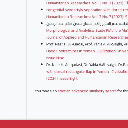
Humanitarian Researches: Vol. 3 No. 3 (2021): T
congenital syndactyly separation with dorsal re
Humanitarian Researches: Vol. 7 No. 7 (2023): 
Morphological and Analytical Study (With the Mu‘
Journal of Applied and Humanitarian Researches:
Prof. Nasr H. Al-Qadsi, Prof. Yahia A. Al-Saighi,
Hand Contractures in Yemen
,
Civilization Unive
Issue Nine
Dr. Nasr H. AL-qadasi, Dr. Yahia A.Al-saighi, Dr
with dorsal rectangular flap in Yemen
,
Civilizat
(2024): Issue Eight
You may also
start an advanced similarity search
for thi