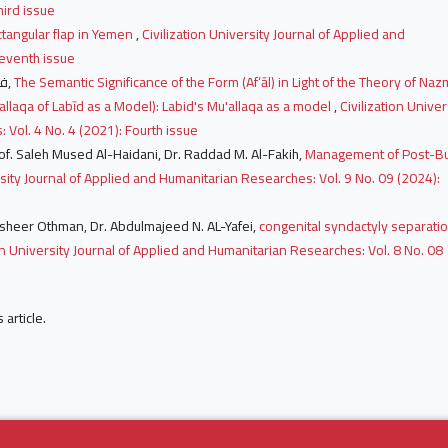
hird issue
ctangular flap in Yemen
,
Civilization University Journal of Applied and
Seventh issue
فاطمه عمر الساير زاهد, إحسان حسن صالح عبد الرحمن,
The Semantic Significance of the Form (Af‘āl) in Light of the Theory of Naz
allaqa of Labīd as a Model): Labid's Mu'allaqa as a model
,
Civilization Univer
 Vol. 4 No. 4 (2021): Fourth issue
 Prof. Saleh Mused Al-Haidani, Dr. Raddad M. Al-Fakih,
Management of Post-B
rsity Journal of Applied and Humanitarian Researches: Vol. 9 No. 09 (2024):
.Basheer Othman, Dr. Abdulmajeed N. AL-Yafei,
congenital syndactyly separati
ion University Journal of Applied and Humanitarian Researches: Vol. 8 No. 08
s article.