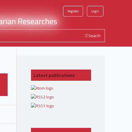
Register
Login
Search
Latest publications