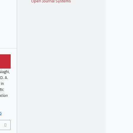
Open Journal Systems
siaghi,
D. A.
 in
tic
zation
6