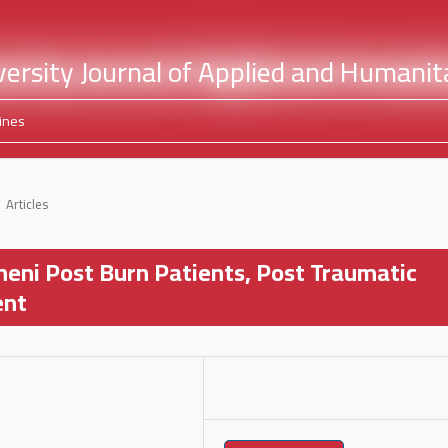
ines
Articles
meni Post Burn Patients, Post Traumatic
ent