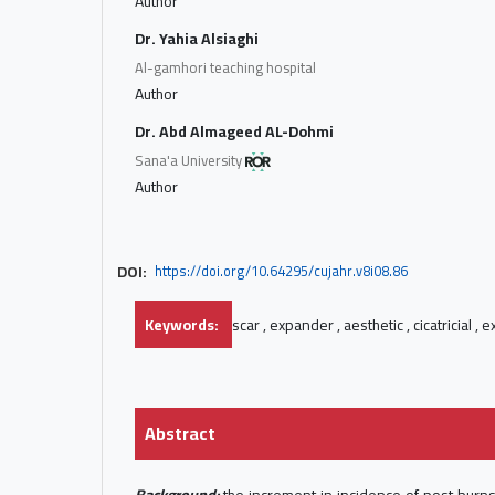
Author
Dr. Yahia Alsiaghi
Al-gamhori teaching hospital
Author
Dr. Abd Almageed AL-Dohmi
Sana'a University
Author
DOI:
https://doi.org/10.64295/cujahr.v8i08.86
Keywords:
scar , expander , aesthetic , cicatricial , 
Abstract