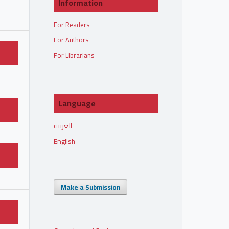
Information
For Readers
For Authors
For Librarians
Language
العربية
English
Make a Submission