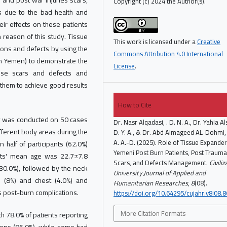
 and post war injuries scars,
Copyright (c) 2024 the Author(s).
es due to the bad health and
ir effects on these patients
n reason of this study. Tissue
This work is licensed under a
Creative
ions and defects by using the
Commons Attribution 4.0 International
 in Yemen) to demonstrate the
License
.
ese scars and defects and
 them to achieve good results
How to Cite
dy was conducted on 50 cases
Dr. Nasr Alqadasi, . D. N. A., Dr. Yahia Al
fferent body areas during the
D. Y. A., & Dr. Abd Almageed AL-Dohmi, 
A. A.-D. (2025). Role of Tissue Expander
half of participants (62.0%)
Yemeni Post Burn Patients, Post Trauma
nts' mean age was 22.7±7.8
Scars, and Defects Management.
Civili
(30.0%), followed by the neck
University Journal of Applied and
ad (8%) and chest (4.0%) and
Humanitarian Researches
,
8
(08).
 post-burn complications.
https://doi.org/10.64295/cujahr.v8i08.8
More Citation Formats
h 78.0% of patients reporting