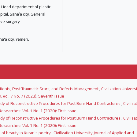
y, Head department of plastic
pital, Sana’a city, General
ive surgery
na'a city, Yemen.
atients, Post Traumatic Scars, and Defects Management
,
Civilization Universi
 Vol. 7 No. 7 (2023): Seventh issue
udy of Reconstructive Procedures for Post Burn Hand Contractures
,
Civiliza
esearches: Vol. 1 No. 1 (2020): First Issue
udy of Reconstructive Procedures for Post Burn Hand Contractures
,
Civiliza
esearches: Vol. 1 No. 1 (2020): First Issue
e of beauty in Kuran's poetry
,
Civilization University Journal of Applied and