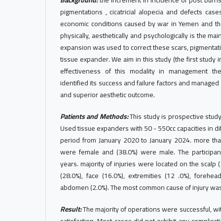
Background:
the increment in incidence of post burns
pigmentations , cicatricial alopecia and defects cas
economic conditions caused by war in Yemen and the
physically, aesthetically and psychologically is the mai
expansion was used to correct these scars, pigmentat
tissue expander. We aim in this study (the first study
effectiveness of this modality in management th
identified its success and failure factors and managed
and superior aesthetic outcome.
Patients and Methods:
This study is prospective stu
Used tissue expanders with 50 - 550cc capacities in di
period from January 2020 to January 2024. more than 
were female and (38.0%) were male. The participa
years. majority of injuries were located on the scalp 
(28.0%), face (16.0%), extremities (12 .0%), forehe
abdomen (2.0%). The most common cause of injury was
Result:
The majority of operations were successful, wit