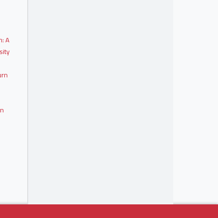
m: A
sity
urn
on