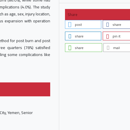
tions (86.0%), while some had
plications (4.0%). The study
 as age, sex, injury location,
Share
us expansion with operation
post
share
share
pin it
ethod for post burn and post
ree quarters (78%) satisfied
share
mail
aling some complications like
 City, Yemen, Senior