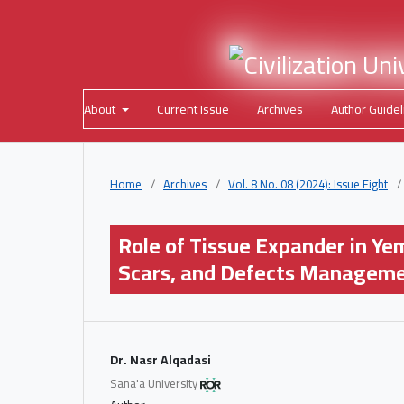
About
Current Issue
Archives
Author Guidel
Home
/
Archives
/
Vol. 8 No. 08 (2024): Issue Eight
/
Role of Tissue Expander in Ye
Scars, and Defects Managem
Dr. Nasr Alqadasi
Sana'a University