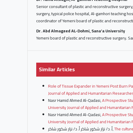
Senior consultant of plastic and reconstructive surger
surgery, typical police hospital, Al-gamhori teaching hos
coordinator of Yemeni board of plastic and reconstruct
Dr. Abd Almageed AL-Dohmi, Sana'a University
Yemeni board of plastic and reconstructive surgery. Sa
Similar Articles
Role of Tissue Expander in Yemeni Post Burn P
Journal of Applied and Humanitarian Researches:
Nasr Hamid Ahmed Al-Qadasi,
A Prospective St
University Journal of Applied and Humanitarian R
Nasr Hamid Ahmed Al-Qadasi,
A Prospective St
University Journal of Applied and Humanitarian R
أ. د/ نزار شكور شاكر أ. د/ نزار شكور شاكر,
The cultur