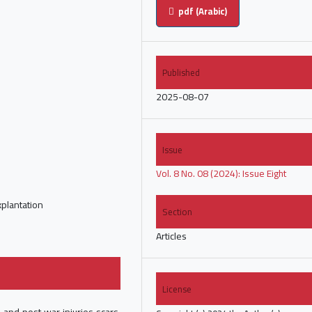
pdf (Arabic)
Published
2025-08-07
Issue
Vol. 8 No. 08 (2024): Issue Eight
explantation
Section
Articles
License