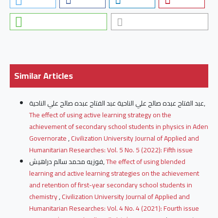
Similar Articles
عبد الفتاح عبده صالح علي الناحية عبد الفتاح عبده صالح علي الناحية,
The effect of using active learning strategy on the
achievement of secondary school students in physics in Aden
Governorate
,
Civilization University Journal of Applied and
Humanitarian Researches: Vol. 5 No. 5 (2022): Fifth issue
فوزيه محمد سالم دراهيش,
The effect of using blended
learning and active learning strategies on the achievement
and retention of first-year secondary school students in
chemistry
,
Civilization University Journal of Applied and
Humanitarian Researches: Vol. 4 No. 4 (2021): Fourth issue