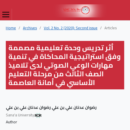
Home
/
Archives
/
Vol. 2 No. 2 (2020): Second issue
/
Articles
أثر تدريس وحدة تعليمية مصممة
وفق استراتيجية المحاكاة في تنمية
مهارات الوعي الصوتي لدى تلاميذ
الصف الثالث من مرحلة التعليم
الأساسي في أمانة العاصمة
رضوان عدنان علي بن علي رضوان عدنان علي بن علي
Sana'a University
Author