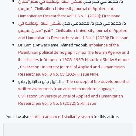
تشكيل البنية الإيقاعية في شعر "معين
د/ محمد علي حيدر حيدر,
بسيسو"
,
Civilization University Journal of Applied and
Humanitarian Researches: Vol. 1 No. 1 (2020): First Issue
تشكيل البنية الإيقاعية في
د/ محمد علي حيدر د/ محمد علي حيدر,
شعر "معين بسيسو"
,
Civilization University Journal of Applied
and Humanitarian Researches: Vol. 1 No. 1 (2020): First Issue
Dr. Lamia Anwar Kamel Ahmed Yaqoub,
Imbalance of the
Palestinian political demographic map The Jewish Agency and
its activities in Yemen in 1908-1967: Historical Study: A model
,
Civilization University Journal of Applied and Humanitarian
Researches: Vol. 9 No. 09 (2024): Issue Nine
د. الباتول جاتو د. الباتول جاتو,
The concept of the development of
written awareness from ancient to modern language
,
Civilization University Journal of Applied and Humanitarian
Researches: Vol. 6 No. 6 (2022): Sixth issue
You may also
start an advanced similarity search
for this article.