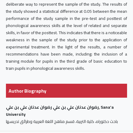
deliberate way to represent the sample of the study. The results of
the study showed a statistical difference at 0.05 between the mean
performance of the study sample in the pre-test and posttest of
phonological awareness skills at the level of related and separate
skills, in favor of the posttest. This indicates that there is a noticeable
weakness in the sample of the study prior to the application of
experimental treatment. In the light of the results, a number of
recommendations have been made, including: the inclusion of a
training module for pupils in the third grade of basic education to
train pupils in phonological awareness skills.
Author Biography
رضوان عدنان علي بن علي رضوان عدنان علي بن علي, Sana'a
University
باحث دكتوراه، كلية التربية، قسم مناهج اللغة العربية وطرائق تدريسها