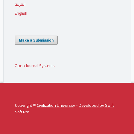
العربية
English
Make a Submission
Open Journal Systems
Copyright ©
Civilization University
-
Developed by
Swift
Soft Pro
.