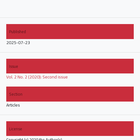
Published
2025-07-23
Issue
Vol. 2 No. 2 (2020): Second issue
Section
Articles
License
Copyright (c) 2020 the Author(s).