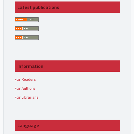
Latest publications
Information
For Readers
For Authors
For Librarians
Language