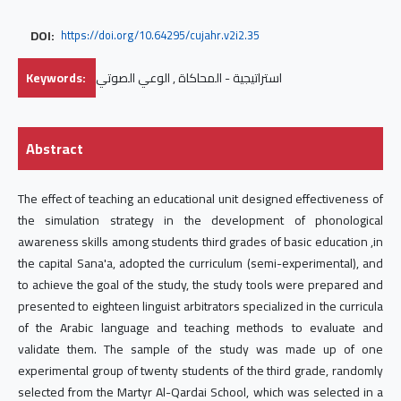
DOI:
https://doi.org/10.64295/cujahr.v2i2.35
Keywords:
استراتيجية - المحاكاة , الوعي الصوتي
Abstract
The effect of teaching an educational unit designed effectiveness of
the simulation strategy in the development of phonological
awareness skills among students third grades of basic education ,in
the capital Sana'a, adopted the curriculum (semi-experimental), and
to achieve the goal of the study, the study tools were prepared and
presented to eighteen linguist arbitrators specialized in the curricula
of the Arabic language and teaching methods to evaluate and
validate them. The sample of the study was made up of one
experimental group of twenty students of the third grade, randomly
selected from the Martyr Al-Qardai School, which was selected in a