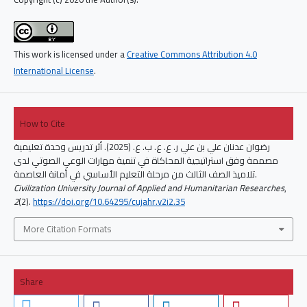
This work is licensed under a
Creative Commons Attribution 4.0
International License
.
How to Cite
رضوان عدنان علي بن علي ر. ع. ع. ب. ع. (2025). أثر تدريس وحدة تعليمية
مصممة وفق استراتيجية المحاكاة في تنمية مهارات الوعي الصوتي لدى
تلاميذ الصف الثالث من مرحلة التعليم الأساسي في أمانة العاصمة.
Civilization University Journal of Applied and Humanitarian Researches
,
2
(2).
https://doi.org/10.64295/cujahr.v2i2.35
More Citation Formats
Share