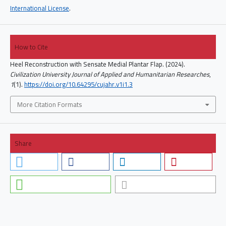
International License
.
How to Cite
Heel Reconstruction with Sensate Medial Plantar Flap. (2024).
Civilization University Journal of Applied and Humanitarian Researches
,
1
(1).
https://doi.org/10.64295/cujahr.v1i1.3
More Citation Formats
Share