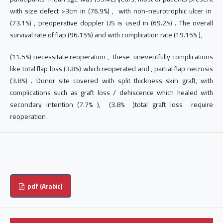
with size defect >3cm in (76.9%) , with non-neurotrophic ulcer in
(73.1%) , preoperative doppler US is used in (69.2%) . The overall
survival rate of flap (96.15%) and with complication rate (19.15% ),
(11.5%) necessitate reoperation , these uneventfully complications
like total flap loss (3.8%) which reoperated and , partial flap necrosis
(3.8%) . Donor site covered with split thickness skin graft, with
complications such as graft loss / dehiscence which healed with
secondary intention (7.7% ), (3.8% )total graft loss require
reoperation .
pdf (Arabic)