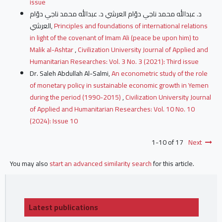
issue
د. عبدالله محمد ناجي دوّام العرشي د. عبدالله محمد ناجي دوّام
العرشي,
Principles and foundations of international relations
in light of the covenant of Imam Ali (peace be upon him) to
Malik al-Ashtar
,
Civilization University Journal of Applied and
Humanitarian Researches: Vol. 3 No. 3 (2021): Third issue
Dr. Saleh Abdullah Al-Salmi,
An econometric study of the role
of monetary policy in sustainable economic growth in Yemen
during the period (1990-2015)
,
Civilization University Journal
of Applied and Humanitarian Researches: Vol. 10 No. 10
(2024): Issue 10
1-10 of 17
Next
You may also
start an advanced similarity search
for this article.
Latest publications