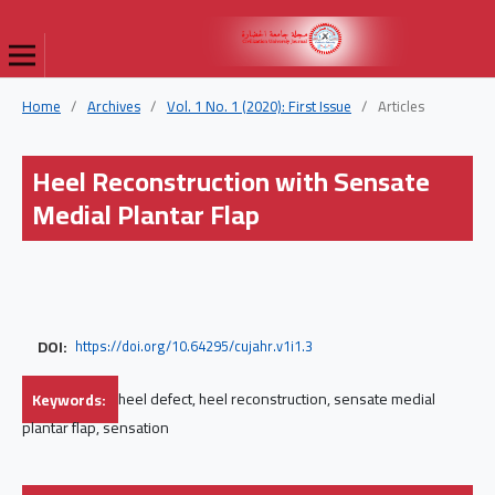
Home
/
Archives
/
Vol. 1 No. 1 (2020): First Issue
/
Articles
Heel Reconstruction with Sensate
Medial Plantar Flap
DOI:
https://doi.org/10.64295/cujahr.v1i1.3
Keywords:
heel defect, heel reconstruction, sensate medial
plantar flap, sensation