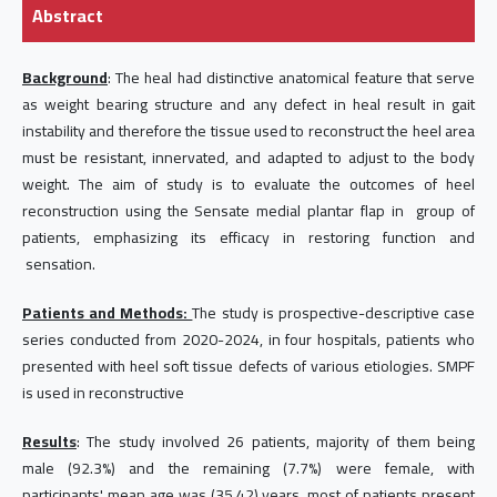
Abstract
Background
: The heal had distinctive anatomical feature that serve
as weight bearing structure and any defect in heal result in gait
instability and therefore the tissue used to reconstruct the heel area
must be resistant, innervated, and adapted to adjust to the body
weight. The aim of study is to evaluate the outcomes of heel
reconstruction using the Sensate medial plantar flap in group of
patients, emphasizing its efficacy in restoring function and
sensation.
Patients and Methods:
The study is prospective-descriptive case
series conducted from 2020-2024, in four hospitals, patients who
presented with heel soft tissue defects of various etiologies. SMPF
is used in reconstructive
Results
: The study involved 26 patients, majority of them being
male (92.3%) and the remaining (7.7%) were female, with
participants' mean age was (35.42) years, most of patients present