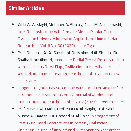
Similar Articles
Yahia A . Al-siaghi, Mohaned Y. Al-ajaly, Salah M. Al-mahbashi,
Heel Reconstruction with Sensate Medial Plantar Flap
,
Civilization University Journal of Applied and Humanitarian
Researches: Vol. 8 No. 08 (2024): Issue Eight
Prof. Dr. Jamila Ali Al-Sanabani, Dr. Mohmed Al-Shoaibi, Dr.
Shatha Jbbrr Ahmed,
Immediate Partial Breast Reconstruction
with Latissimus Dorsi Flap
,
Civilization University Journal of
Applied and Humanitarian Researches: Vol. 9 No. 09 (2024):
Issue Nine
congenital syndactyly separation with dorsal rectangular flap
in Yemen
,
Civilization University Journal of Applied and
Humanitarian Researches: Vol. 7 No. 7 (2023): Seventh issue
Prof. Nasr H. Al-Qadsi, Prof. Yahia A. Al-Saighi, Prof. Saleh
Mused Al-Haidani, Dr. Raddad M. Al-Fakih,
Management of
Post-Burn Hand Contractures in Yemen
,
Civilization
University Journal of Applied and Humanitarian Researches: