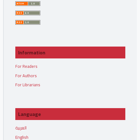
Information
For Readers
For Authors
For Librarians
Language
العربية
English