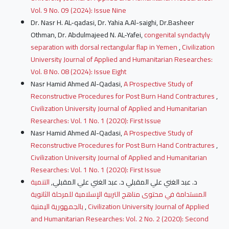
Vol. 9 No. 09 (2024): Issue Nine
Dr. Nasr H. AL-qadasi, Dr. Yahia A.Al-saighi, Dr.Basheer
Othman, Dr. Abdulmajeed N. AL-Yafei,
congenital syndactyly
separation with dorsal rectangular flap in Yemen
,
Civilization
University Journal of Applied and Humanitarian Researches:
Vol. 8 No. 08 (2024): Issue Eight
Nasr Hamid Ahmed Al-Qadasi,
A Prospective Study of
Reconstructive Procedures for Post Burn Hand Contractures
,
Civilization University Journal of Applied and Humanitarian
Researches: Vol. 1 No. 1 (2020): First Issue
Nasr Hamid Ahmed Al-Qadasi,
A Prospective Study of
Reconstructive Procedures for Post Burn Hand Contractures
,
Civilization University Journal of Applied and Humanitarian
Researches: Vol. 1 No. 1 (2020): First Issue
التنمية
د. عبد الغني علي المقبلي د. عبد الغني علي المقبلي,
المستدامة في محتوى مناهج التربية الإسلامية للمرحلة الثانوية
بالجمهورية اليمنية
,
Civilization University Journal of Applied
and Humanitarian Researches: Vol. 2 No. 2 (2020): Second