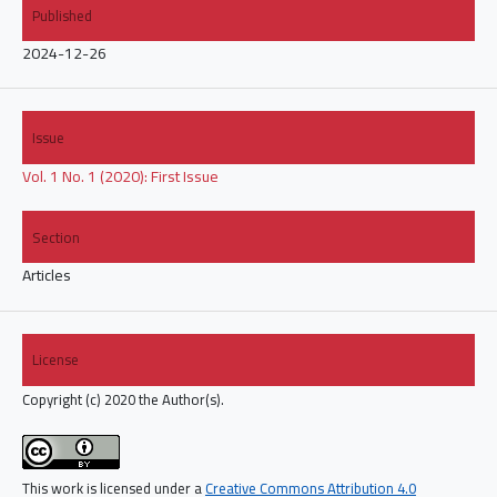
Published
2024-12-26
Issue
Vol. 1 No. 1 (2020): First Issue
Section
Articles
License
Copyright (c) 2020 the Author(s).
This work is licensed under a
Creative Commons Attribution 4.0