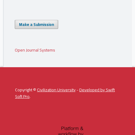
Make a Submission
Open Journal Systems
Copyright ©
Civilization University
-
Developed by
Swift
Soft Pro
.