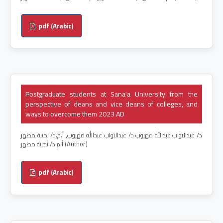
pdf (Arabic)
Postgraduate students at Sana'a University from the
perspective of deans and vice deans of colleges, and
ways to overcome them 2023 AD
د/ عبدالتواب عبدالله مهيوب د/ عبدالتواب عبدالله مهيوب, أ.م.د/ نجيبة مطهر
أ.م.د/ نجيبة مطهر (Author)
pdf (Arabic)