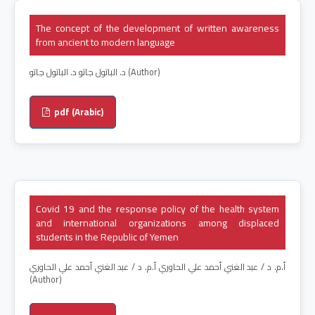
The concept of the development of written awareness
from ancient to modern language
د. الباتول جاتو د. الباتول جاتو (Author)
pdf (Arabic)
Covid 19 and the response policy of the health system
and international organizations among displaced
students in the Republic of Yemen
أ.م. د / عبد الغني أحمد علي الحاوري أ.م. د / عبد الغني أحمد علي الحاوري
(Author)