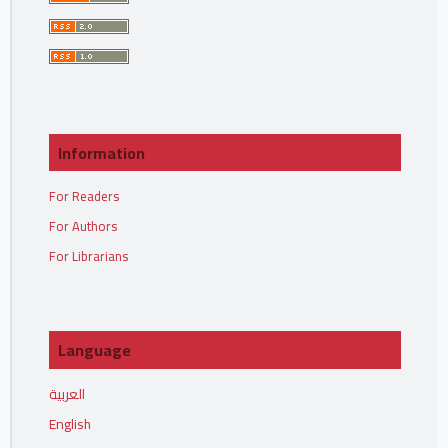
Information
For Readers
For Authors
For Librarians
Language
العربية
English