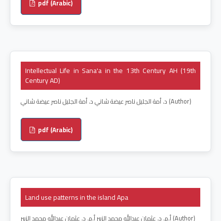
pdf (Arabic)
Intellectual Life in Sana'a in the 13th Century AH (19th
Century AD)
د. أمة الجليل ناصر عيضة شاني د. أمة الجليل ناصر عيضة شاني (Author)
pdf (Arabic)
Land use patterns in the island Apa
أ.م. د. عثمان عبدالله محمد الزبير أ.م. د. عثمان عبدالله محمد الزبير (Author)