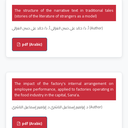
The structure of the narrative text in traditional tales
(stories of the literature of strangers as a model)
أ. د/ خالد علي حسن الغزالي أ. د/ خالد علي حسن الغزالي (Author)
pdf (Arabic)
The impact of the factory's internal arrangement on
employee performance, applied to factories operating in
the food industry in the capital, Sana'a.
د. إبراهيم إسماعيل الناشري د. إبراهيم إسماعيل الناشري (Author)
pdf (Arabic)