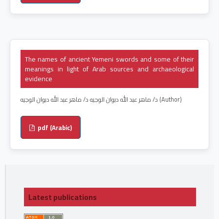
The names of ancient Yemeni swords and some of their
meanings in light of Arab sources and archaeological
evidence
د/ ماهر عبد الله دبوان الوجيه د/ ماهر عبد الله دبوان الوجيه (Author)
pdf (Arabic)
Latest publications