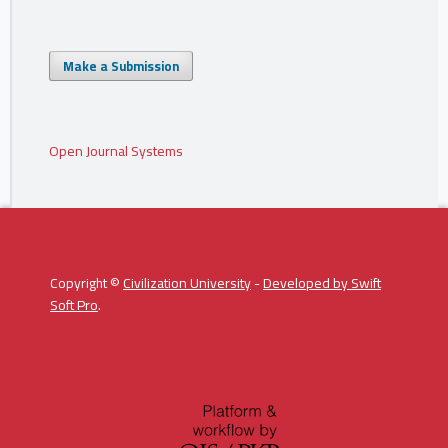
Make a Submission
Open Journal Systems
Copyright ©
Civilization University
-
Developed by
Swift
Soft Pro
.