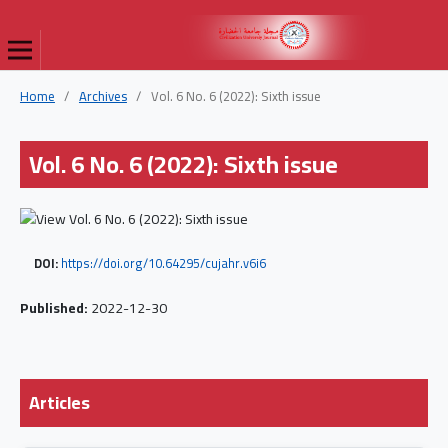
Home
/
Archives
/
Vol. 6 No. 6 (2022): Sixth issue
Vol. 6 No. 6 (2022): Sixth issue
DOI:
https://doi.org/10.64295/cujahr.v6i6
Published:
2022-12-30
Articles