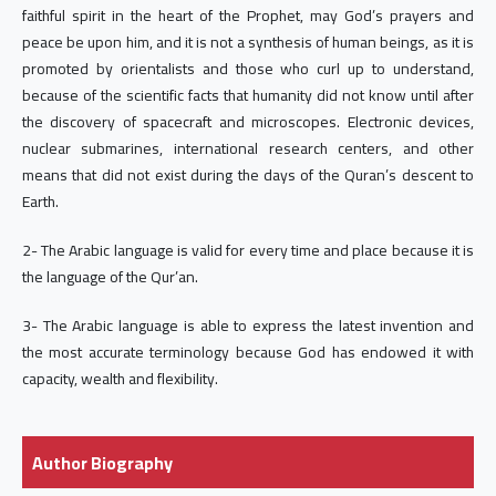
faithful spirit in the heart of the Prophet, may God’s prayers and
peace be upon him, and it is not a synthesis of human beings, as it is
promoted by orientalists and those who curl up to understand,
because of the scientific facts that humanity did not know until after
the discovery of spacecraft and microscopes. Electronic devices,
nuclear submarines, international research centers, and other
means that did not exist during the days of the Quran’s descent to
Earth.
2- The Arabic language is valid for every time and place because it is
the language of the Qur’an.
3- The Arabic language is able to express the latest invention and
the most accurate terminology because God has endowed it with
capacity, wealth and flexibility.
Author Biography