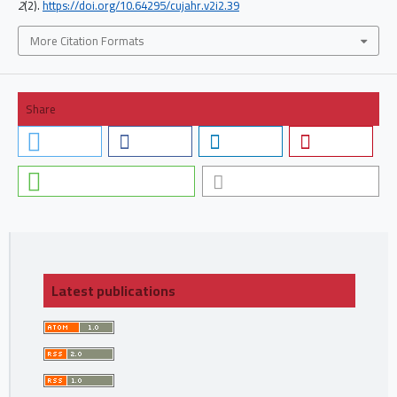
2
(2).
https://doi.org/10.64295/cujahr.v2i2.39
More Citation Formats
Share
Latest publications