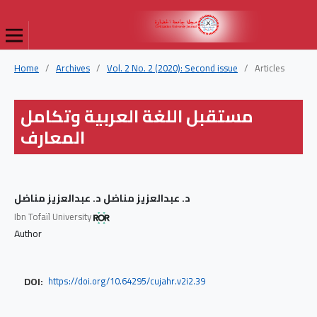
Home
/
Archives
/
Vol. 2 No. 2 (2020): Second issue
/
Articles
مستقبل اللغة العربية وتكامل
المعارف
د. عبدالعزيز مناضل د. عبدالعزيز مناضل
Ibn Tofaïl University
Author
DOI:
https://doi.org/10.64295/cujahr.v2i2.39