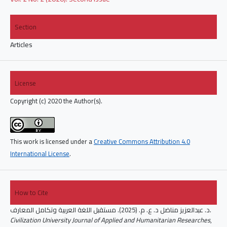
Section
Articles
License
Copyright (c) 2020 the Author(s).
This work is licensed under a
Creative Commons Attribution 4.0
International License
.
How to Cite
د. عبدالعزيز مناضل د. ع. م. (2025). مستقبل اللغة العربية وتكامل المعارف.
Civilization University Journal of Applied and Humanitarian Researches
,