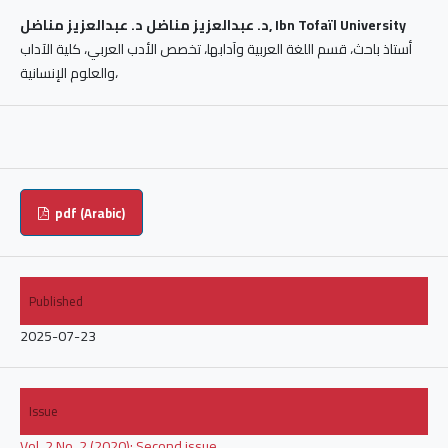
د. عبدالعزيز مناضل د. عبدالعزيز مناضل, Ibn Tofaïl University
أستاذ باحث، قسم اللغة العربية وآدابها، تخصص الأدب العربي، كلية الآداب
والعلوم الإنسانية،
pdf (Arabic)
Published
2025-07-23
Issue
Vol. 2 No. 2 (2020): Second issue