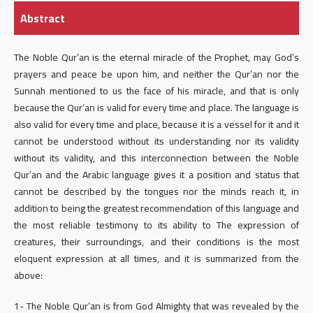
Abstract
The Noble Qur’an is the eternal miracle of the Prophet, may God’s
prayers and peace be upon him, and neither the Qur’an nor the
Sunnah mentioned to us the face of his miracle, and that is only
because the Qur’an is valid for every time and place. The language is
also valid for every time and place, because it is a vessel for it and it
cannot be understood without its understanding nor its validity
without its validity, and this interconnection between the Noble
Qur’an and the Arabic language gives it a position and status that
cannot be described by the tongues nor the minds reach it, in
addition to being the greatest recommendation of this language and
the most reliable testimony to its ability to The expression of
creatures, their surroundings, and their conditions is the most
eloquent expression at all times, and it is summarized from the
above:
1- The Noble Qur’an is from God Almighty that was revealed by the