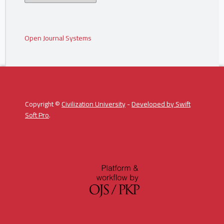
Open Journal Systems
Copyright ©
Civilization University
-
Developed by
Swift
Soft Pro
.