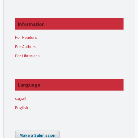
Information
For Readers
For Authors
For Librarians
Language
العربية
English
Make a Submission