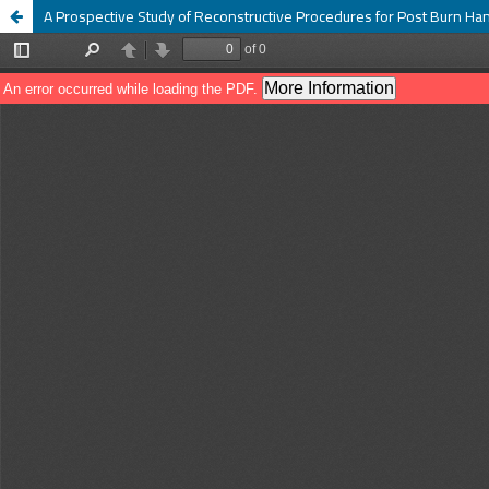
A Prospective Study of Reconstructive Procedures for Post Burn Ha