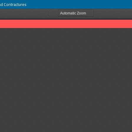
nd Contractures