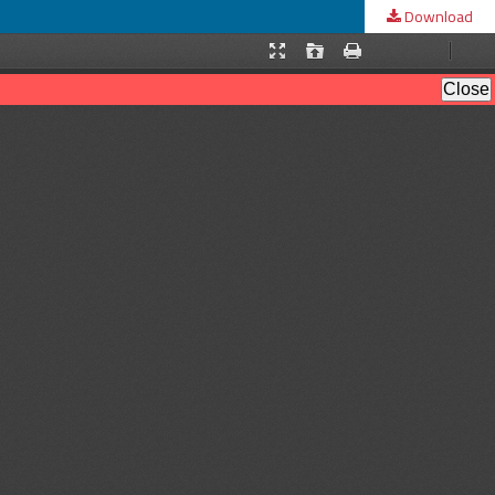
Download