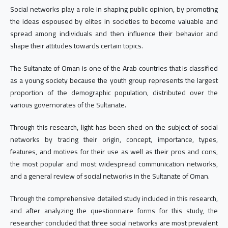
Social networks play a role in shaping public opinion, by promoting
the ideas espoused by elites in societies to become valuable and
spread among individuals and then influence their behavior and
shape their attitudes towards certain topics.
The Sultanate of Oman is one of the Arab countries that is classified
as a young society because the youth group represents the largest
proportion of the demographic population, distributed over the
various governorates of the Sultanate.
Through this research, light has been shed on the subject of social
networks by tracing their origin, concept, importance, types,
features, and motives for their use as well as their pros and cons,
the most popular and most widespread communication networks,
and a general review of social networks in the Sultanate of Oman.
Through the comprehensive detailed study included in this research,
and after analyzing the questionnaire forms for this study, the
researcher concluded that three social networks are most prevalent