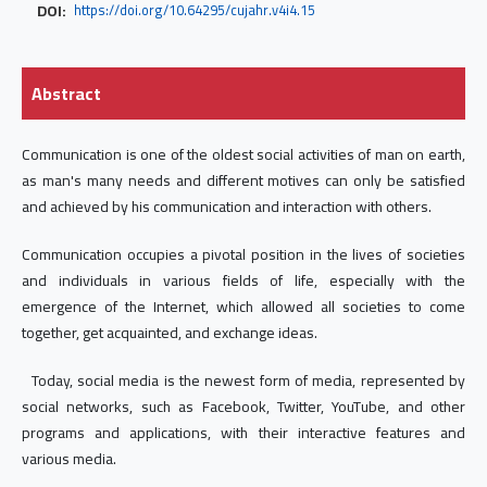
DOI:
https://doi.org/10.64295/cujahr.v4i4.15
Abstract
Communication is one of the oldest social activities of man on earth,
as man's many needs and different motives can only be satisfied
and achieved by his communication and interaction with others.
Communication occupies a pivotal position in the lives of societies
and individuals in various fields of life, especially with the
emergence of the Internet, which allowed all societies to come
together, get acquainted, and exchange ideas.
Today, social media is the newest form of media, represented by
social networks, such as Facebook, Twitter, YouTube, and other
programs and applications, with their interactive features and
various media.