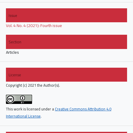
Issue
Vol. 4 No. 4 (2021): Fourth issue
Section
Articles
License
Copyright (c) 2021 the Author(s).
This work is licensed under a
Creative Commons Attribution 4.0
International License
.