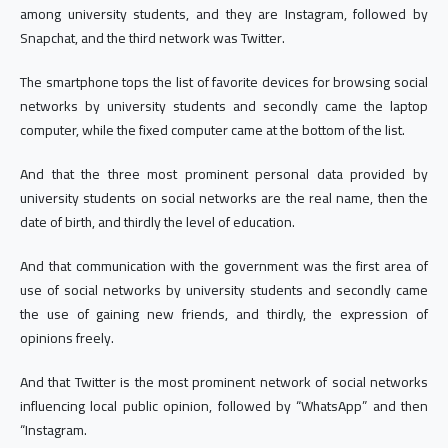
among university students, and they are Instagram, followed by
Snapchat, and the third network was Twitter.
The smartphone tops the list of favorite devices for browsing social
networks by university students and secondly came the laptop
computer, while the fixed computer came at the bottom of the list.
And that the three most prominent personal data provided by
university students on social networks are the real name, then the
date of birth, and thirdly the level of education.
And that communication with the government was the first area of
use of social networks by university students and secondly came
the use of gaining new friends, and thirdly, the expression of
opinions freely.
And that Twitter is the most prominent network of social networks
influencing local public opinion, followed by “WhatsApp” and then
“Instagram.