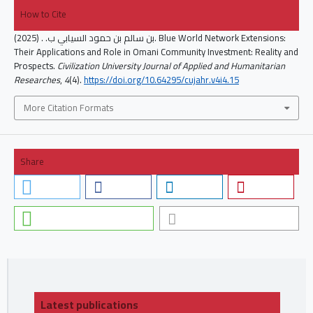
How to Cite
بن سالم بن حمود السيابي ب. . (2025). Blue World Network Extensions:
Their Applications and Role in Omani Community Investment: Reality and
Prospects.
Civilization University Journal of Applied and Humanitarian
Researches
,
4
(4).
https://doi.org/10.64295/cujahr.v4i4.15
More Citation Formats
Share
Latest publications