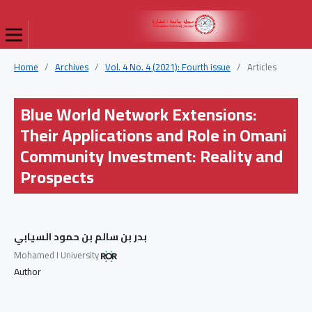
Home
/
Archives
/
Vol. 4 No. 4 (2021): Fourth issue
/
Articles
Blue World Network Extensions:
Their Applications and Role in Omani
Community Investment: Reality and
Prospects
بدر بن سالم بن حمود السيابي
Mohamed I University
Author