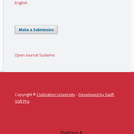
English
Make a Submission
Open Journal Systems
Copyright ©
Civilization University
-
Developed by
Swift
Soft Pro
.