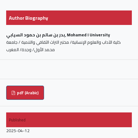
Author Biography
بدر بن سالم بن حمود السيابي, Mohamed I University
كلية الآداب والعلوم الإنسانية/ مختبر التراث الثقافي والتنمية / جامعة
محمد الأول/ وجدة/ المغرب
pdf (Arabic)
Published
2025-04-12