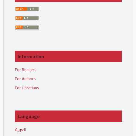
Information
For Readers
For Authors
For Librarians
Language
العربية